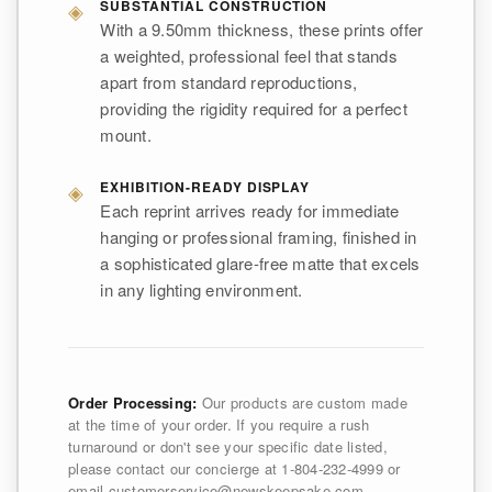
◈
SUBSTANTIAL CONSTRUCTION
With a 9.50mm thickness, these prints offer
a weighted, professional feel that stands
apart from standard reproductions,
providing the rigidity required for a perfect
mount.
◈
EXHIBITION-READY DISPLAY
Each reprint arrives ready for immediate
hanging or professional framing, finished in
a sophisticated glare-free matte that excels
in any lighting environment.
Order Processing:
Our products are custom made
at the time of your order. If you require a rush
turnaround or don't see your specific date listed,
please contact our concierge at 1-804-232-4999 or
email customerservice@newskeepsake.com.