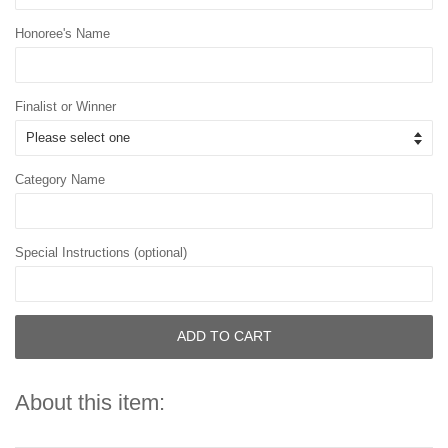
Honoree's Name
Finalist or Winner
Category Name
Special Instructions (optional)
ADD TO CART
About this item: