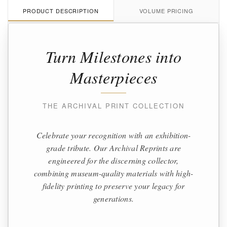
PRODUCT DESCRIPTION
VOLUME PRICING
Turn Milestones into
Masterpieces
THE ARCHIVAL PRINT COLLECTION
Celebrate your recognition with an exhibition-
grade tribute. Our Archival Reprints are
engineered for the discerning collector,
combining museum-quality materials with high-
fidelity printing to preserve your legacy for
generations.