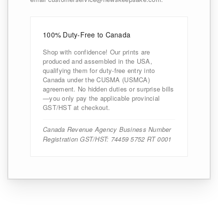
100% Duty-Free to Canada
Shop with confidence! Our prints are
produced and assembled in the USA,
qualifying them for duty-free entry into
Canada under the CUSMA (USMCA)
agreement. No hidden duties or surprise bills
—you only pay the applicable provincial
GST/HST at checkout.
Canada Revenue Agency Business Number
Registration GST/HST: 74459 5752 RT 0001