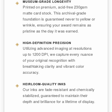
◈
MUSEUM-GRADE LONGEVITY
Printed on premium, acid-free 230gsm
matte card stock. This archival-grade
foundation is guaranteed never to yellow or
wrinkle, ensuring your award remains as
pristine as the day it was earned.
◈
HIGH-DEFINITION PRECISION
Utilizing advanced imaging at resolutions
up to 1200 DPI, we capture every nuance
of your original recognition with
breathtaking clarity and vibrant color
accuracy.
◈
HEIRLOOM-QUALITY INKS
Our inks are fade-resistant and chemically
stabilized, guaranteed to maintain their
depth and brilliance for a lifetime of display.