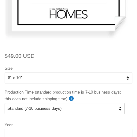
Regular
Sale
$49.00 USD
price
price
Size
Production Time (standard production time is 7-10 business days;
this does not include shipping time)
Year