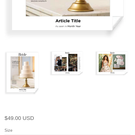
Regular
Sale
$49.00 USD
price
price
Size