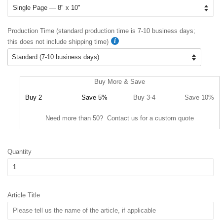
Production Time (standard production time is 7-10 business days;
this does not include shipping time)
Buy More & Save
Buy 2
Save 5%
Buy 3-4
Save 10%
Need more than 50? Contact us for a custom quote
Quantity
Article Title