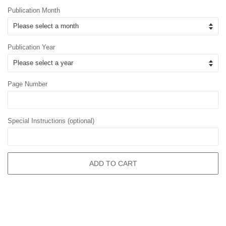
Publication Month
Publication Year
Page Number
Special Instructions (optional)
ADD TO CART