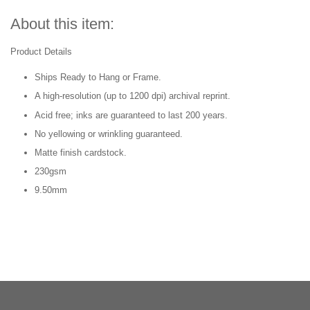
About this item:
Product Details
Ships Ready to Hang or Frame.
A high-resolution (up to 1200 dpi) archival reprint.
Acid free; inks are guaranteed to last 200 years.
No yellowing or wrinkling guaranteed.
Matte finish cardstock.
230gsm
9.50mm