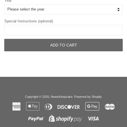
Year
Special Instructions (optional)
ADD TO CART
Copyright © 2026,
NewsKeepsake
.
Powered by Shopify
.
American
Apple
Diners
Discover
Google
Master
Express
Pay
Club
Pay
Paypal
Visa
Shopify
Pay