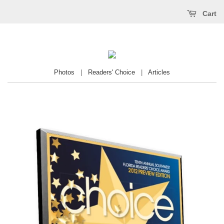
Cart
Photos
|
Readers' Choice
|
Articles