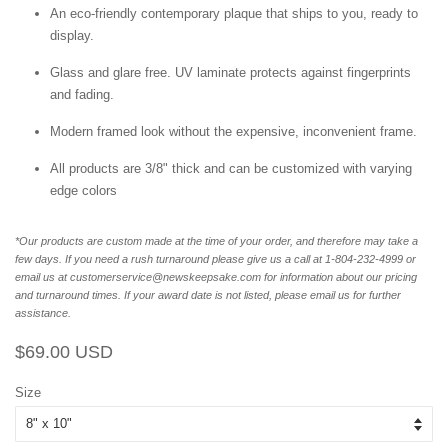
An eco-friendly contemporary plaque that ships to you, ready to
display.
Glass and glare free. UV laminate protects against fingerprints
and fading.
Modern framed look without the expensive, inconvenient frame.
All products are 3/8" thick and can be customized with varying
edge colors
*Our products are custom made at the time of your order, and therefore may take a
few days. If you need a rush turnaround please give us a call at 1-804-232-4999 or
email us at customerservice@newskeepsake.com for information about our pricing
and turnaround times. If your award date is not listed, please email us for further
assistance.
Regular
Sale
$69.00 USD
price
price
Size