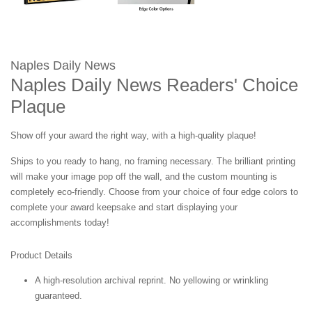
Naples Daily News
Naples Daily News Readers' Choice
Plaque
Show off your award the right way, with a high-quality plaque!
Ships to you ready to hang, no framing necessary. The brilliant printing
will make your image pop off the wall, and the custom mounting is
completely eco-friendly. Choose from your choice of four edge colors to
complete your award keepsake and start displaying your
accomplishments today!
Product Details
A high-resolution archival reprint. No yellowing or wrinkling
guaranteed.