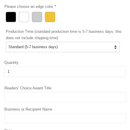
Please choose an edge color
Production Time (standard production time is 5-7 business days; this
does not include shipping time)
Quantity
Readers' Choice Award Title
Business or Recipient Name