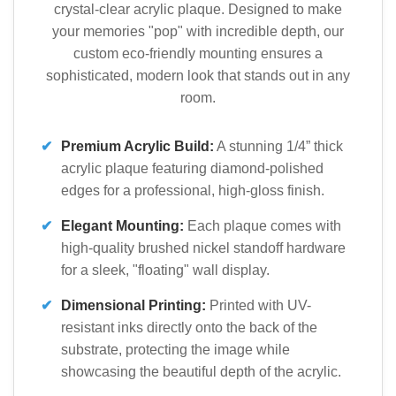
crystal-clear acrylic plaque. Designed to make
your memories "pop" with incredible depth, our
custom eco-friendly mounting ensures a
sophisticated, modern look that stands out in any
room.
✔
Premium Acrylic Build:
A stunning 1/4” thick
acrylic plaque featuring diamond-polished
edges for a professional, high-gloss finish.
✔
Elegant Mounting:
Each plaque comes with
high-quality brushed nickel standoff hardware
for a sleek, "floating" wall display.
✔
Dimensional Printing:
Printed with UV-
resistant inks directly onto the back of the
substrate, protecting the image while
showcasing the beautiful depth of the acrylic.