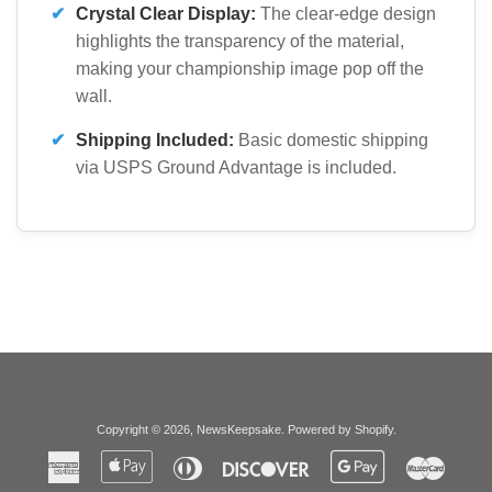
✔
Crystal Clear Display:
The clear-edge design
highlights the transparency of the material,
making your championship image pop off the
wall.
✔
Shipping Included:
Basic domestic shipping
via USPS Ground Advantage is included.
Copyright © 2026,
NewsKeepsake
.
Powered by Shopify
.
American
Apple
Diners
Discover
Google
Master
Express
Pay
Club
Pay