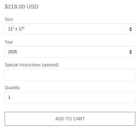
Regular
Sale
$219.00 USD
price
price
Size
Year
Special Instructions (optional)
Quantity
ADD TO CART