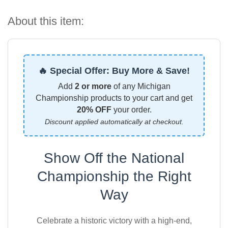
About this item:
🔥 Special Offer: Buy More & Save!
Add
2 or more
of any Michigan
Championship products to your cart and get
20% OFF
your order.
Discount applied automatically at checkout.
Show Off the National
Championship the Right
Way
Celebrate a historic victory with a high-end,