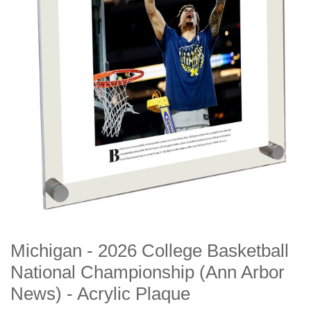
Michigan - 2026 College Basketball
National Championship (Ann Arbor
News) - Acrylic Plaque