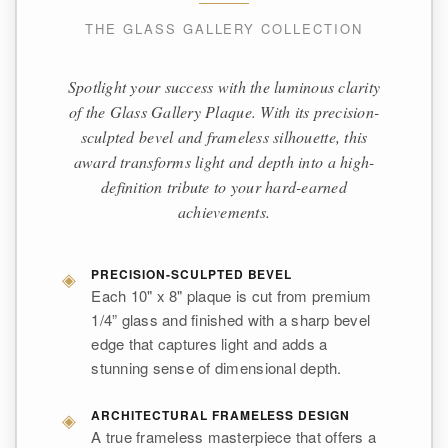
THE GLASS GALLERY COLLECTION
Spotlight your success with the luminous clarity
of the Glass Gallery Plaque. With its precision-
sculpted bevel and frameless silhouette, this
award transforms light and depth into a high-
definition tribute to your hard-earned
achievements.
◈
PRECISION-SCULPTED BEVEL
Each 10" x 8" plaque is cut from premium
1/4” glass and finished with a sharp bevel
edge that captures light and adds a
stunning sense of dimensional depth.
◈
ARCHITECTURAL FRAMELESS DESIGN
A true frameless masterpiece that offers a