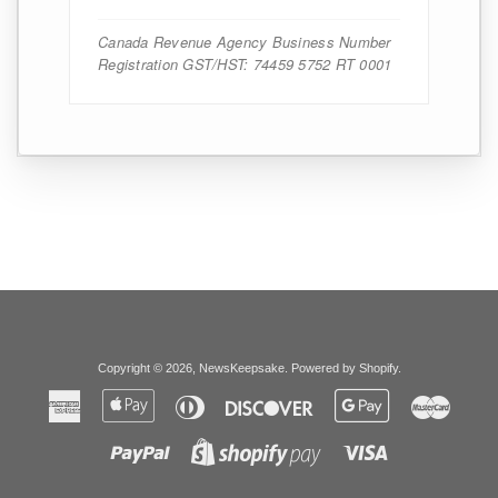
Canada Revenue Agency Business Number
Registration GST/HST: 74459 5752 RT 0001
Copyright © 2026,
NewsKeepsake
.
Powered by Shopify
.
American
Apple
Diners
Discover
Google
Master
Express
Pay
Club
Pay
Paypal
Visa
Shopify
Pay