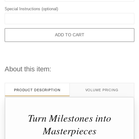
Special Instructions (optional)
ADD TO CART
About this item:
PRODUCT DESCRIPTION
VOLUME PRICING
Turn Milestones into
Masterpieces