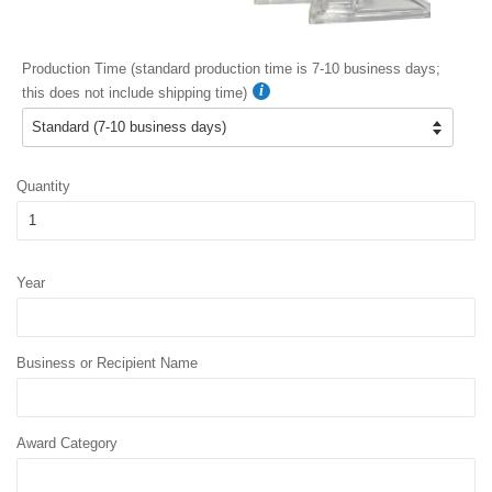
Production Time (standard production time is 7-10 business days;
this does not include shipping time)
Quantity
Year
Business or Recipient Name
Award Category