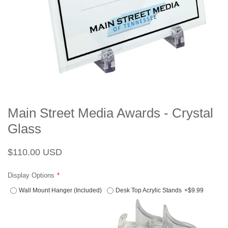
Main Street Media Awards - Crystal
Glass
Regular
Sale
$110.00 USD
price
price
Display Options
Wall Mount Hanger (Included)
Desk Top Acrylic Stands
+$9.99