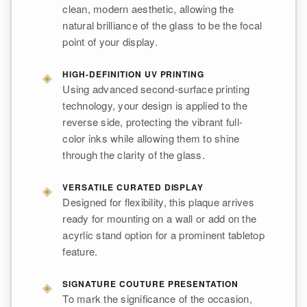
clean, modern aesthetic, allowing the
natural brilliance of the glass to be the focal
point of your display.
◈
HIGH-DEFINITION UV PRINTING
Using advanced second-surface printing
technology, your design is applied to the
reverse side, protecting the vibrant full-
color inks while allowing them to shine
through the clarity of the glass.
◈
VERSATILE CURATED DISPLAY
Designed for flexibility, this plaque arrives
ready for mounting on a wall or add on the
acyrlic stand option for a prominent tabletop
feature.
◈
SIGNATURE COUTURE PRESENTATION
To mark the significance of the occasion,