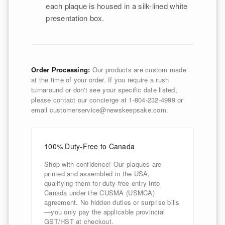
each plaque is housed in a silk-lined white
presentation box.
Order Processing:
Our products are custom made
at the time of your order. If you require a rush
turnaround or don't see your specific date listed,
please contact our concierge at 1-804-232-4999 or
email customerservice@newskeepsake.com.
100% Duty-Free to Canada
Shop with confidence! Our plaques are
printed and assembled in the USA,
qualifying them for duty-free entry into
Canada under the CUSMA (USMCA)
agreement. No hidden duties or surprise bills
—you only pay the applicable provincial
GST/HST at checkout.