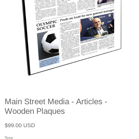
Main Street Media - Articles -
Wooden Plaques
Regular
Sale
$99.00 USD
price
price
Size