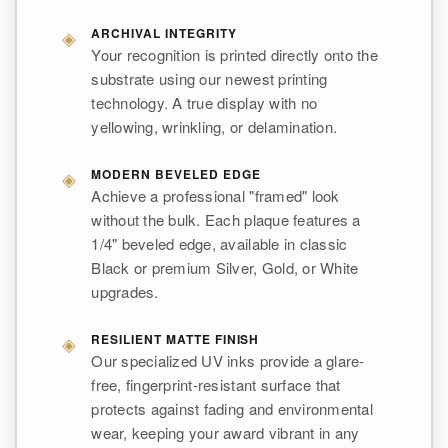
◈
ARCHIVAL INTEGRITY
Your recognition is printed directly onto the
substrate using our newest printing
technology. A true display with no
yellowing, wrinkling, or delamination.
◈
MODERN BEVELED EDGE
Achieve a professional "framed" look
without the bulk. Each plaque features a
1/4" beveled edge, available in classic
Black or premium Silver, Gold, or White
upgrades.
◈
RESILIENT MATTE FINISH
Our specialized UV inks provide a glare-
free, fingerprint-resistant surface that
protects against fading and environmental
wear, keeping your award vibrant in any