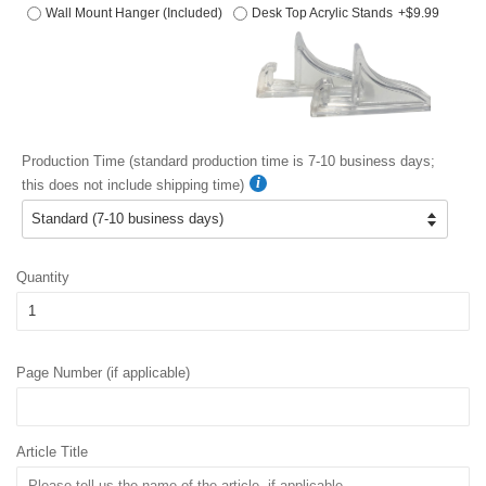
Wall Mount Hanger (Included)
Desk Top Acrylic Stands
+$9.99
Production Time (standard production time is 7-10 business days;
this does not include shipping time)
Quantity
Page Number (if applicable)
Article Title