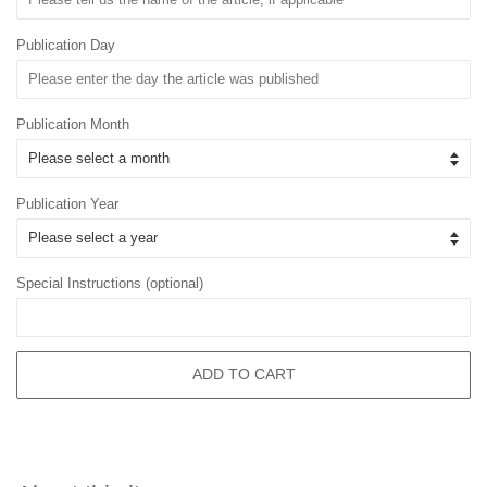
Publication Day
Publication Month
Publication Year
Special Instructions (optional)
ADD TO CART