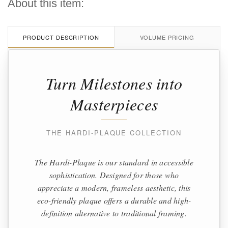
About this item:
PRODUCT DESCRIPTION
VOLUME PRICING
Turn Milestones into
Masterpieces
THE HARDI-PLAQUE COLLECTION
The Hardi-Plaque is our standard in accessible
sophistication. Designed for those who
appreciate a modern, frameless aesthetic, this
eco-friendly plaque offers a durable and high-
definition alternative to traditional framing.