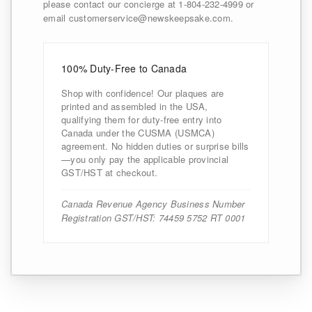
please contact our concierge at 1-804-232-4999 or
email customerservice@newskeepsake.com.
100% Duty-Free to Canada
Shop with confidence! Our plaques are
printed and assembled in the USA,
qualifying them for duty-free entry into
Canada under the CUSMA (USMCA)
agreement. No hidden duties or surprise bills
—you only pay the applicable provincial
GST/HST at checkout.
Canada Revenue Agency Business Number
Registration GST/HST: 74459 5752 RT 0001