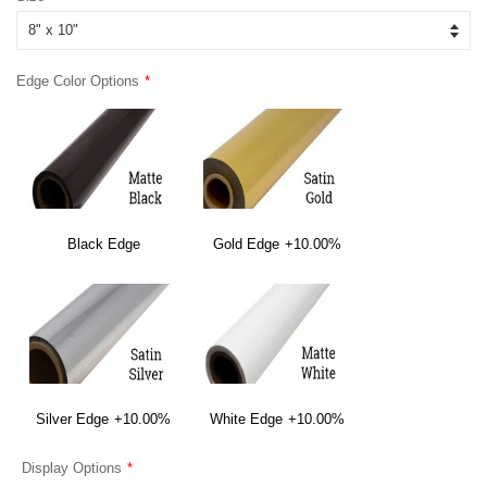
Edge Color Options
Black Edge
Gold Edge
+10.00%
Silver Edge
+10.00%
White Edge
+10.00%
Display Options