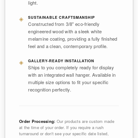
light.
◈
SUSTAINABLE CRAFTSMANSHIP
Constructed from 3/8" eco-friendly
engineered wood with a sleek white
melamine coating, providing a fully finished
feel and a clean, contemporary profile.
◈
GALLERY-READY INSTALLATION
Ships to you completely ready for display
with an integrated wall hanger. Available in
multiple size options to fit your specific
recognition perfectly.
Order Processing:
Our products are custom made
at the time of your order. If you require a rush
turnaround or don't see your specific date listed,