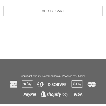
ADD TO CART
Copyright © 2026,
NewsKeepsake
.
Powered by Shopify
.
American
Apple
Diners
Discover
Google
Master
Express
Pay
Club
Pay
Paypal
Visa
Shopify
Pay