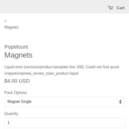
Cart
›
Magnets
PopMount
Magnets
Liquid error (sections/product-template line 169): Could not find asset
snippets/opinew_review_stars_product.liquid
Regular
Sale
$4.00 USD
price
price
Pack Options
Quantity