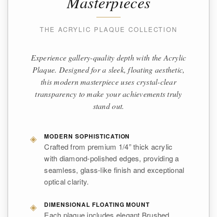
Masterpieces
THE ACRYLIC PLAQUE COLLECTION
Experience gallery-quality depth with the Acrylic
Plaque. Designed for a sleek, floating aesthetic,
this modern masterpiece uses crystal-clear
transparency to make your achievements truly
stand out.
◈
MODERN SOPHISTICATION
Crafted from premium 1/4” thick acrylic
with diamond-polished edges, providing a
seamless, glass-like finish and exceptional
optical clarity.
◈
DIMENSIONAL FLOATING MOUNT
Each plaque includes elegant Brushed