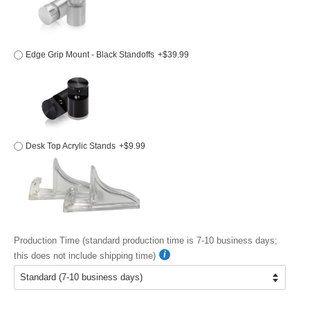
Edge Grip Mount - Black Standoffs
+$39.99
Desk Top Acrylic Stands
+$9.99
Production Time (standard production time is 7-10 business days;
this does not include shipping time)