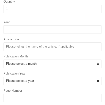
Quantity
Year
Article Title
Publication Month
Publication Year
Page Number