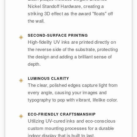
Nickel Standoff Hardware, creating a
striking 3D effect as the award "floats" off
the wall.
◈
SECOND-SURFACE PRINTING
High-fidelity UV inks are printed directly on
the reverse side of the substrate, protecting
the design and adding a brilliant sense of
depth.
◈
LUMINOUS CLARITY
The clear, polished edges capture light from
every angle, causing your images and
typography to pop with vibrant, lifelike color.
◈
ECO-FRIENDLY CRAFTSMANSHIP
Utilizing UV-cured inks and eco-conscious
custom mounting processes for a durable
indoor display that is built to last.