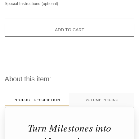
Special Instructions (optional)
ADD TO CART
About this item:
PRODUCT DESCRIPTION
VOLUME PRICING
Turn Milestones into