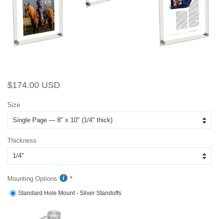
Regular
Sale
$174.00 USD
price
price
Size
Thickness
Mounting Options
Standard Hole Mount - Silver Standoffs