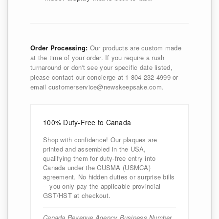
Order Processing:
Our products are custom made
at the time of your order. If you require a rush
turnaround or don't see your specific date listed,
please contact our concierge at 1-804-232-4999 or
email customerservice@newskeepsake.com.
100% Duty-Free to Canada
Shop with confidence! Our plaques are
printed and assembled in the USA,
qualifying them for duty-free entry into
Canada under the CUSMA (USMCA)
agreement. No hidden duties or surprise bills
—you only pay the applicable provincial
GST/HST at checkout.
Canada Revenue Agency Business Number