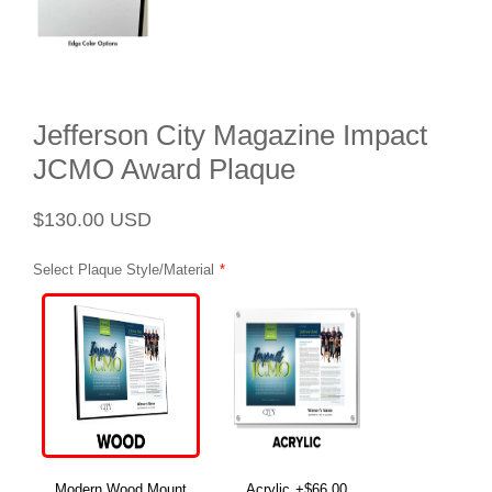
Jefferson City Magazine Impact
JCMO Award Plaque
Regular
Sale
$130.00 USD
price
price
Select Plaque Style/Material
Modern Wood Mount
Acrylic
+$66.00