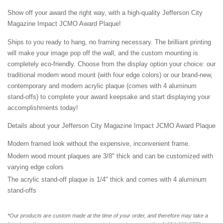
Show off your award the right way, with a high-quality Jefferson City
Magazine Impact JCMO Award Plaque!
Ships to you ready to hang, no framing necessary. The brilliant printing
will make your image pop off the wall, and the custom mounting is
completely eco-friendly. Choose from the display option your choice: our
traditional modern wood mount (with four edge colors) or our brand-new,
contemporary and modern acrylic plaque (comes with 4 aluminum
stand-offs) to complete your award keepsake and start displaying your
accomplishments today!
Details about your Jefferson City Magazine Impact JCMO Award Plaque
Modern framed look without the expensive, inconvenient frame.
Modern wood mount plaques are 3/8" thick and can be customized with
varying edge colors
The acrylic stand-off plaque is 1/4" thick and comes with 4 aluminum
stand-offs
*Our products are custom made at the time of your order, and therefore may take a