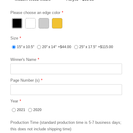
Please choose an edge color
Size
15" x 10.5"
20" x 14"
+$44.00
25" x 17.5"
+$115.00
Winner's Name
Page Number (s)
Year
2021
2020
Production Time (standard production time is 5-7 business days;
this does not include shipping time)