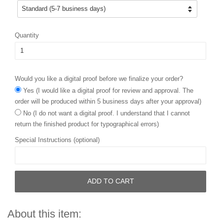
Quantity
Would you like a digital proof before we finalize your order?
Yes (I would like a digital proof for review and approval. The
order will be produced within 5 business days after your approval)
No (I do not want a digital proof. I understand that I cannot
return the finished product for typographical errors)
Special Instructions (optional)
ADD TO CART
About this item: