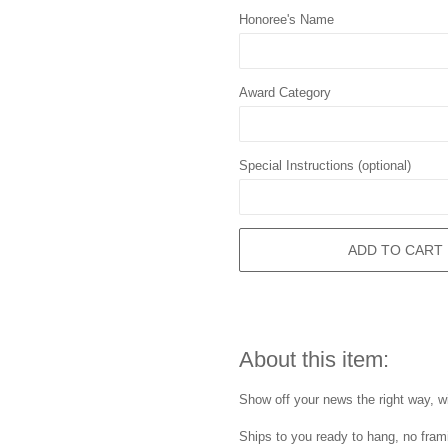
Honoree's Name
Award Category
Special Instructions (optional)
ADD TO CART
About this item:
Show off your news the right way, wi
Ships to you ready to hang, no frami