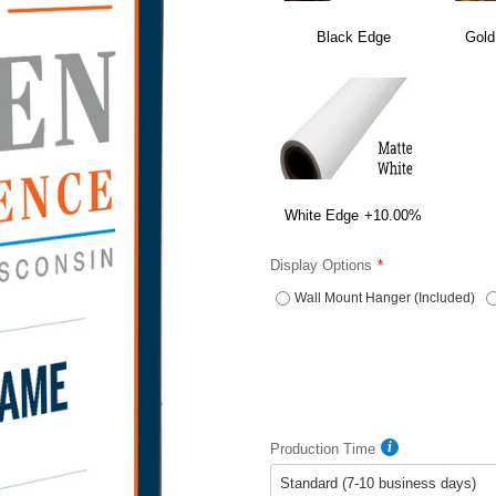
Black Edge
Gold
White Edge
+10.00%
Display Options
Wall Mount Hanger (Included)
Production Time