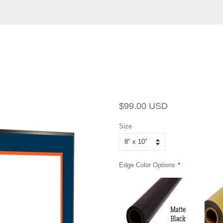
Regular
Sale
$99.00 USD
price
price
Size
Edge Color Options