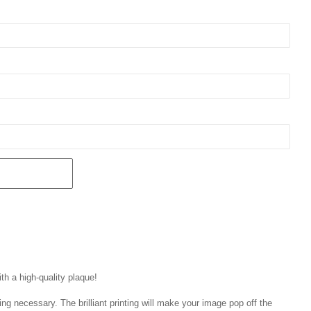
th a high-quality plaque!
ng necessary. The brilliant printing will make your image pop off the