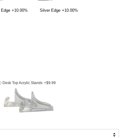
 Edge
+10.00%
Silver Edge
+10.00%
Desk Top Acrylic Stands
+$9.99