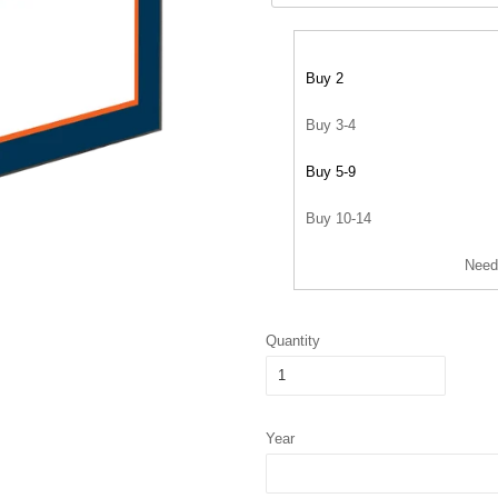
Buy 2
Buy 3-4
Buy 5-9
Buy 10-14
Need
Quantity
Year