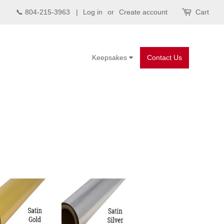
📞 804-215-3963 |
Log in
or
Create account
Cart
Keepsakes
Contact Us