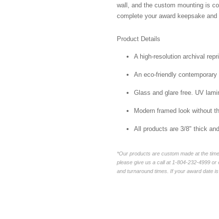
wall, and the custom mounting is co
complete your award keepsake and s
Product Details
A high-resolution archival repr
An eco-friendly contemporary p
Glass and glare free. UV lamin
Modern framed look without t
All products are 3/8" thick a
*Our products are custom made at the time 
please give us a call at 1-804-232-4999 o
and turnaround times. If your award date is 