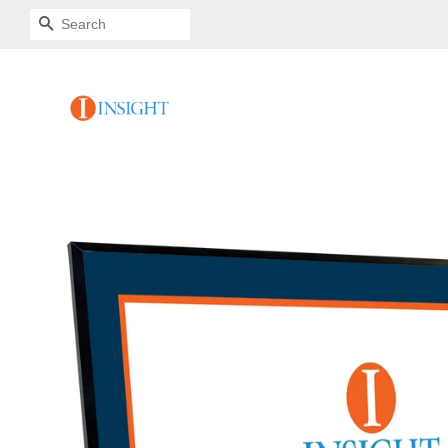
SEARCH