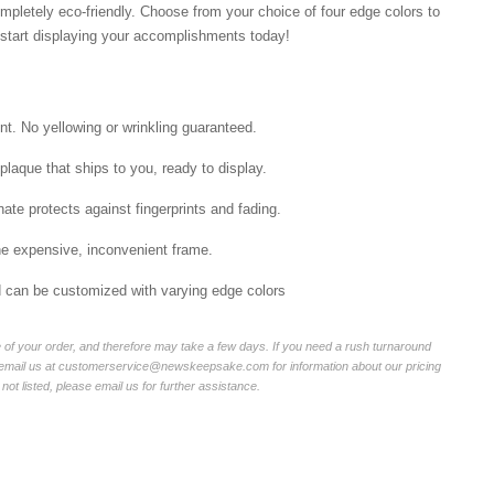
mpletely eco-friendly. Choose from your choice of four edge colors to
tart displaying your accomplishments today!
int. No yellowing or wrinkling guaranteed.
laque that ships to you, ready to display.
ate protects against fingerprints and fading.
he expensive, inconvenient frame.
nd can be customized with varying edge colors
of your order, and therefore may take a few days. If you need a rush turnaround
r email us at customerservice@newskeepsake.com for information about our pricing
not listed, please email us for further assistance.