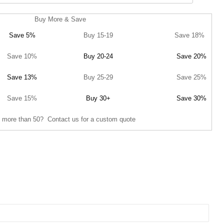
Buy More & Save
Save 5%
Buy 15-19
Save 18%
Save 10%
Buy 20-24
Save 20%
Save 13%
Buy 25-29
Save 25%
Save 15%
Buy 30+
Save 30%
 more than 50? Contact us for a custom quote