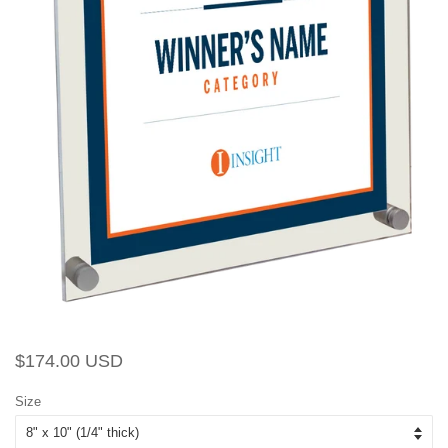
Regular
Sale
$174.00 USD
price
price
Size