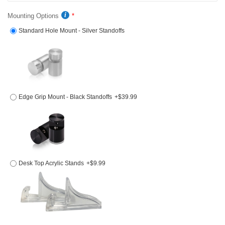
Mounting Options
Standard Hole Mount - Silver Standoffs
Edge Grip Mount - Black Standoffs
+$39.99
Desk Top Acrylic Stands
+$9.99