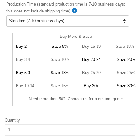
Production Time (standard production time is 7-10 business days;
this does not include shipping time)
Buy More & Save
Buy 2
Save 5%
Buy 15-19
Save 18%
Buy 3-4
Save 10%
Buy 20-24
Save 20%
Buy 5-9
Save 13%
Buy 25-29
Save 25%
Buy 10-14
Save 15%
Buy 30+
Save 30%
Need more than 50? Contact us for a custom quote
Quantity