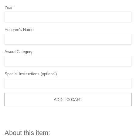
Year
Honoree's Name
Award Category
Special Instructions (optional)
ADD TO CART
About this item: