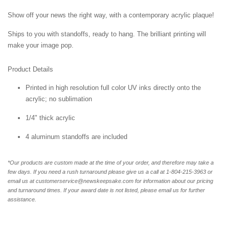
Show off your news the right way, with a contemporary acrylic plaque!
Ships to you with standoffs, ready to hang. The brilliant printing will
make your image pop.
Product Details
Printed in high resolution full color UV inks directly onto the
acrylic; no sublimation
1/4" thick acrylic
4 aluminum standoffs are included
*Our products are custom made at the time of your order, and therefore may take a
few days. If you need a rush turnaround please give us a call at 1-804-
215-3963 or
email us at customerservice@newskeepsake.com for information about our pricing
and turnaround times. If your award date is not listed, please email us for further
assistance.