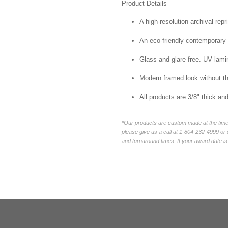
Product Details
A high-resolution archival repr
An eco-friendly contemporary p
Glass and glare free. UV lamin
Modern framed look without t
All products are 3/8" thick a
*Our products are custom made at the time 
please give us a call at 1-804-232-4999 o
and turnaround times. If your award date is 