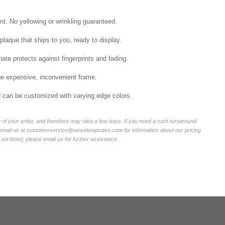
int. No yellowing or wrinkling guaranteed.
laque that ships to you, ready to display.
ate protects against fingerprints and fading.
he expensive, inconvenient frame.
nd can be customized with varying edge colors
of your order, and therefore may take a few days. If you need a rush turnaround
r email us at customerservice@newskeepsake.com for information about our pricing
not listed, please email us for further assistance.