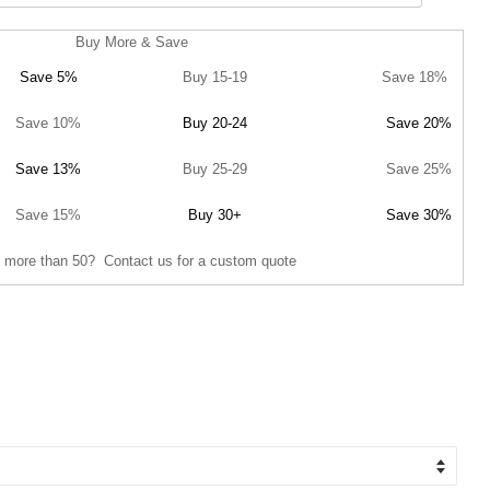
Buy More & Save
Save 5%
Buy 15-19
Save 18%
Save 10%
Buy 20-24
Save 20%
Save 13%
Buy 25-29
Save 25%
Save 15%
Buy 30+
Save 30%
 more than 50? Contact us for a custom quote