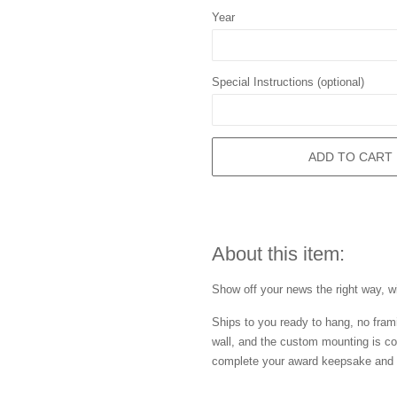
Year
Special Instructions (optional)
ADD TO CART
About this item:
Show off your news the right way, wi
Ships to you ready to hang, no frami
wall, and the custom mounting is co
complete your award keepsake and s