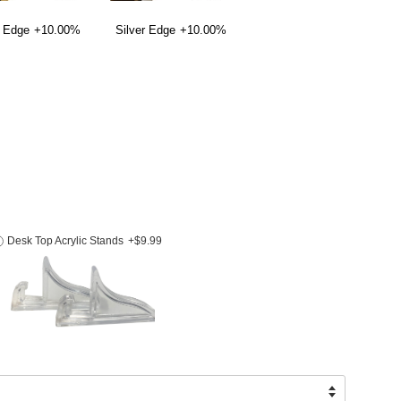
 Edge
+10.00%
Silver Edge
+10.00%
Desk Top Acrylic Stands
+$9.99