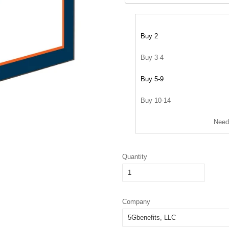
Buy 2
Buy 3-4
Buy 5-9
Buy 10-14
Need
Quantity
Company