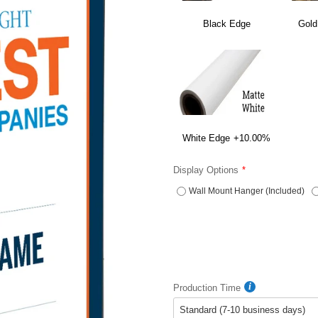
Black Edge
Gold
White Edge
+10.00%
Display Options
Wall Mount Hanger (Included)
Production Time