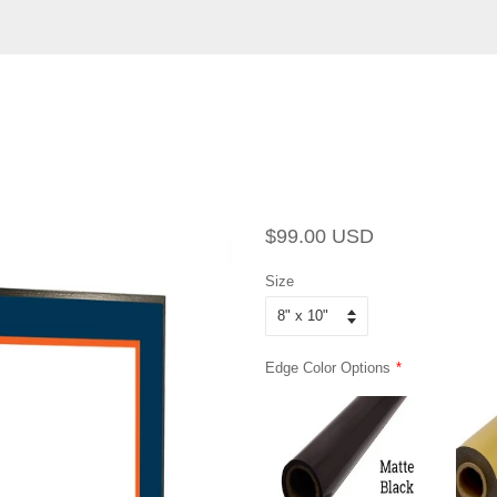
Regular
Sale
$99.00 USD
price
price
Size
Edge Color Options