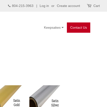
📞 804-215-3963 |
Log in
or
Create account
Cart
Keepsakes
Contact Us