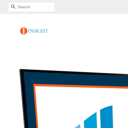
SEARCH