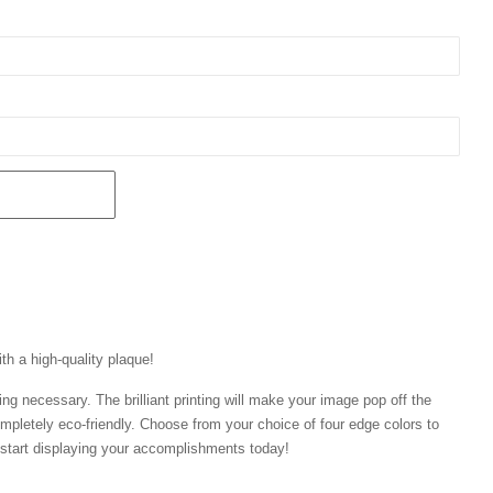
th a high-quality plaque!
ng necessary. The brilliant printing will make your image pop off the
mpletely eco-friendly. Choose from your choice of four edge colors to
tart displaying your accomplishments today!