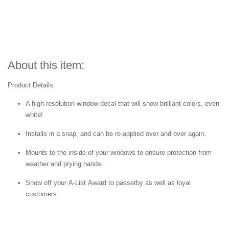
About this item:
Product Details
A high-resolution window decal that will show brilliant colors, even
white!
Installs in a snap, and can be re-applied over and over again.
Mounts to the inside of your windows to ensure protection from
weather and prying hands.
Show off your A-List Award to passerby as well as loyal
customers.