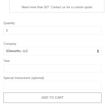
Need more than 50? Contact us for a custom quote
Quantity
Company
Year
Special Instructions (optional)
ADD TO CART