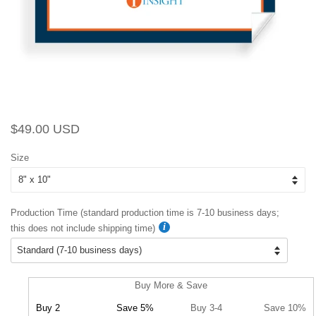
Regular
Sale
$49.00 USD
price
price
Size
Production Time (standard production time is 7-10 business days;
this does not include shipping time)
Buy More & Save
Buy 2
Save 5%
Buy 3-4
Save 10%