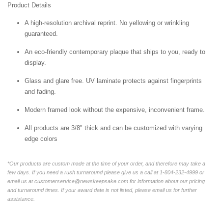
Product Details
A high-resolution archival reprint. No yellowing or wrinkling
guaranteed.
An eco-friendly contemporary plaque that ships to you, ready to
display.
Glass and glare free. UV laminate protects against fingerprints
and fading.
Modern framed look without the expensive, inconvenient frame.
All products are 3/8" thick and can be customized with varying
edge colors
*Our products are custom made at the time of your order, and therefore may take a
few days. If you need a rush turnaround please give us a call at 1-804-232-4999 or
email us at customerservice@newskeepsake.com for information about our pricing
and turnaround times. If your award date is not listed, please email us for further
assistance.