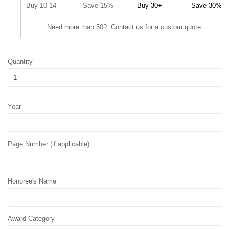
Buy 10-14
Save 15%
Buy 30+
Save 30%
Need more than 50? Contact us for a custom quote
Quantity
Year
Page Number (if applicable)
Honoree's Name
Award Category