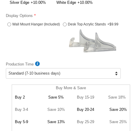
Silver Edge
+10.00%
White Edge
+10.00%
Display Options
Wall Mount Hanger (Included)
Desk Top Acrylic Stands
+$9.99
Production Time
Buy More & Save
Buy 2
Save 5%
Buy 15-19
Save 18%
Buy 3-4
Save 10%
Buy 20-24
Save 20%
Buy 5-9
Save 13%
Buy 25-29
Save 25%