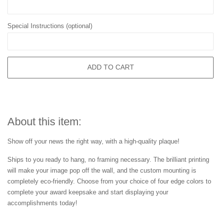
Special Instructions (optional)
ADD TO CART
About this item:
Show off your news the right way, with a high-quality plaque!
Ships to you ready to hang, no framing necessary. The brilliant printing
will make your image pop off the wall, and the custom mounting is
completely eco-friendly. Choose from your choice of four edge colors to
complete your award keepsake and start displaying your
accomplishments today!