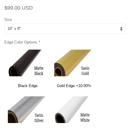
Regular
Sale
$99.00 USD
price
price
Size
Edge Color Options
Black Edge
Gold Edge
+10.00%