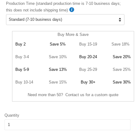
Production Time (standard production time is 7-10 business days;
this does not include shipping time)
Buy More & Save
Buy 2
Save 5%
Buy 15-19
Save 18%
Buy 3-4
Save 10%
Buy 20-24
Save 20%
Buy 5-9
Save 13%
Buy 25-29
Save 25%
Buy 10-14
Save 15%
Buy 30+
Save 30%
Need more than 50? Contact us for a custom quote
Quantity