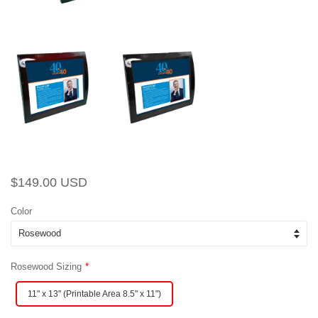
Regular
Sale
$149.00 USD
price
price
Color
Rosewood Sizing
11" x 13" (Printable Area 8.5" x 11")