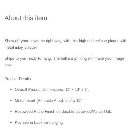
About this item:
Show off your news the right way, with this high-end eclipse plaque with
metal inlay plaque!
Ships to you ready to hang. The brilliant printing will make your image
pop.
Product Details
Overall Product Dimensions: 11” x 13” x 1”.
Metal Insert (Printable Area): 8.5” x 11”.
Rosewood Piano Finish on durable parawood/Asian Oak.
Keyhole in back for hanging.