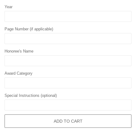
Year
Page Number (if applicable)
Honoree's Name
Award Category
Special Instructions (optional)
ADD TO CART