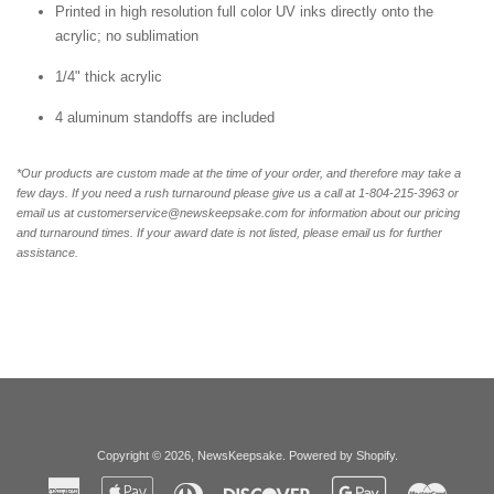
Printed in high resolution full color UV inks directly onto the
acrylic; no sublimation
1/4" thick acrylic
4 aluminum standoffs are included
*Our products are custom made at the time of your order, and therefore may take a
few days. If you need a rush turnaround please give us a call at 1-804-
215-3963 or
email us at customerservice@newskeepsake.com for information about our pricing
and turnaround times. If your award date is not listed, please email us for further
assistance.
Copyright © 2026,
NewsKeepsake
.
Powered by Shopify
.
American
Apple
Diners
Discover
Google
Master