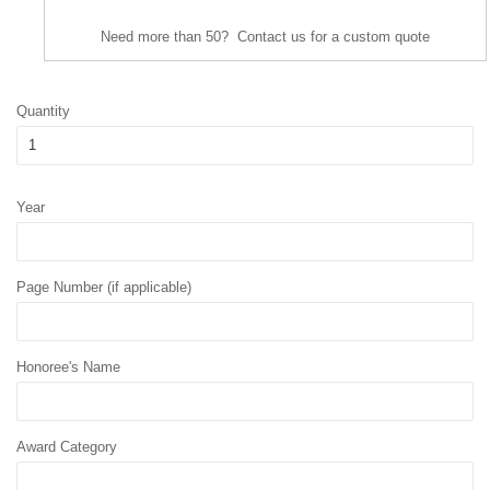
Need more than 50? Contact us for a custom quote
Quantity
Year
Page Number (if applicable)
Honoree's Name
Award Category