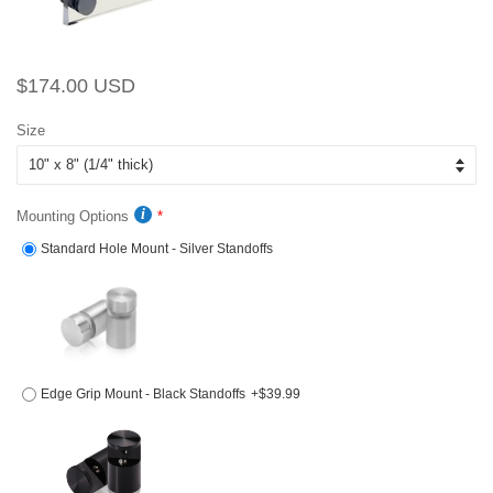
Regular
Sale
$174.00 USD
price
price
Size
Mounting Options
Standard Hole Mount - Silver Standoffs
Edge Grip Mount - Black Standoffs
+$39.99