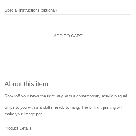
Special Instructions (optional)
ADD TO CART
About this item:
Show off your news the right way, with a contemporary acrylic plaque!
Ships to you with standoffs, ready to hang. The brilliant printing will
make your image pop.
Product Details