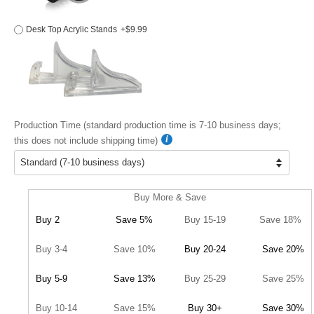
Desk Top Acrylic Stands
+$9.99
Production Time (standard production time is 7-10 business days;
this does not include shipping time)
Buy More & Save
Buy 2
Save 5%
Buy 15-19
Save 18%
Buy 3-4
Save 10%
Buy 20-24
Save 20%
Buy 5-9
Save 13%
Buy 25-29
Save 25%
Buy 10-14
Save 15%
Buy 30+
Save 30%