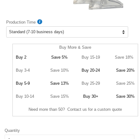
Production Time
Buy More & Save
Buy 2
Save 5%
Buy 15-19
Save 18%
Buy 3-4
Save 10%
Buy 20-24
Save 20%
Buy 5-9
Save 13%
Buy 25-29
Save 25%
Buy 10-14
Save 15%
Buy 30+
Save 30%
Need more than 50? Contact us for a custom quote
Quantity