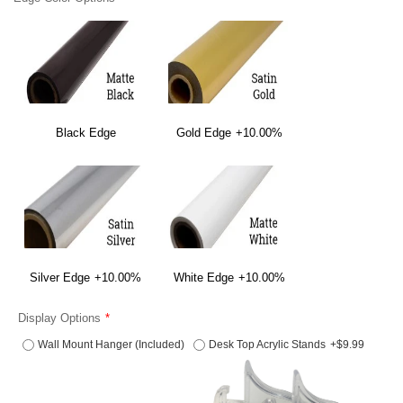
Black Edge
Gold Edge
+10.00%
Silver Edge
+10.00%
White Edge
+10.00%
Display Options
Wall Mount Hanger (Included)
Desk Top Acrylic Stands
+$9.99