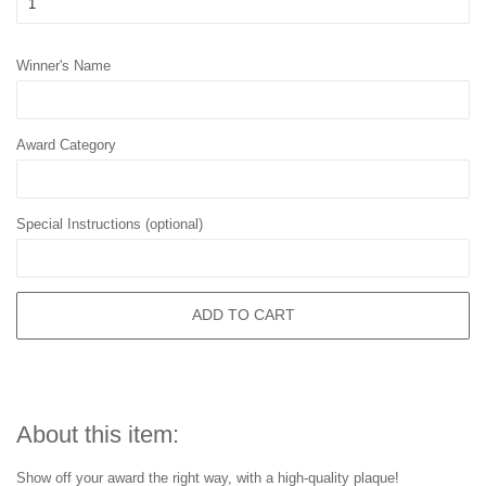
Winner's Name
Award Category
Special Instructions (optional)
ADD TO CART
About this item:
Show off your award the right way, with a high-quality plaque!