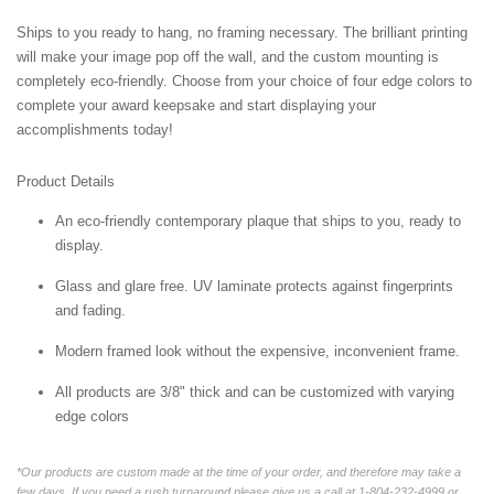
Ships to you ready to hang, no framing necessary. The brilliant printing
will make your image pop off the wall, and the custom mounting is
completely eco-friendly. Choose from your choice of four edge colors to
complete your award keepsake and start displaying your
accomplishments today!
Product Details
An eco-friendly contemporary plaque that ships to you, ready to
display.
Glass and glare free. UV laminate protects against fingerprints
and fading.
Modern framed look without the expensive, inconvenient frame.
All products are 3/8" thick and can be customized with varying
edge colors
*Our products are custom made at the time of your order, and therefore may take a
few days. If you need a rush turnaround please give us a call at 1-804-232-4999 or