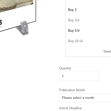
Buy 2
Buy 3-4
Buy 5-9
Buy 10-14
Need
Quantity
Publication Month
Article Headline