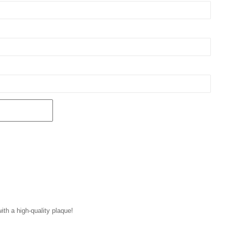
with a high-quality plaque!