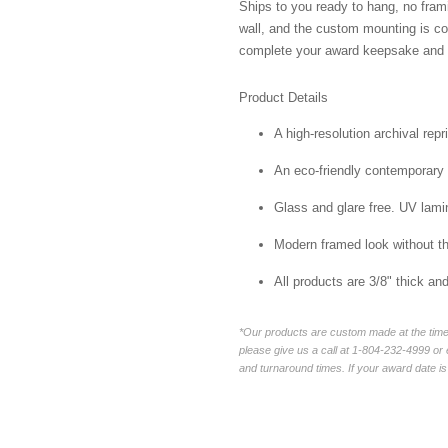
Ships to you ready to hang, no frami
wall, and the custom mounting is co
complete your award keepsake and s
Product Details
A high-resolution archival repr
An eco-friendly contemporary p
Glass and glare free. UV lamin
Modern framed look without t
All products are 3/8" thick a
*Our products are custom made at the time 
please give us a call at 1-804-232-4999 o
and turnaround times. If your award date is 