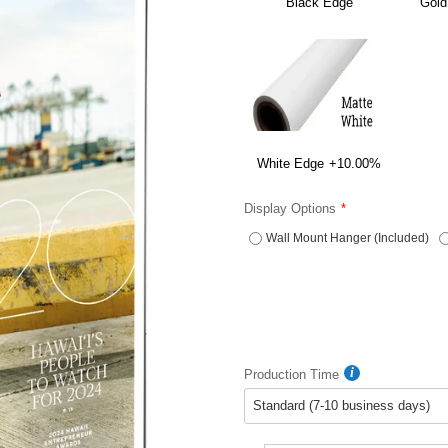
Black Edge
Gold
White Edge
+10.00%
Display Options
Wall Mount Hanger (Included)
Production Time