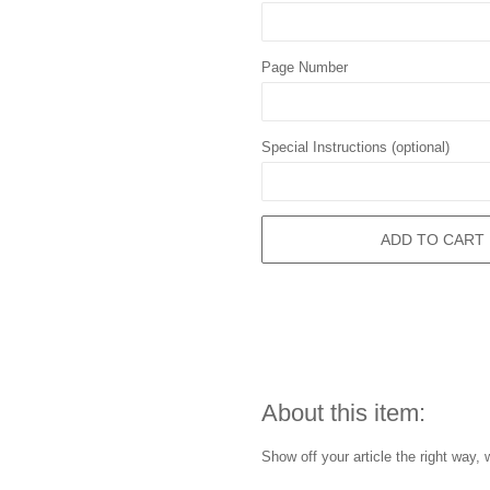
Page Number
Special Instructions (optional)
ADD TO CART
About this item:
Show off your article the right way, 