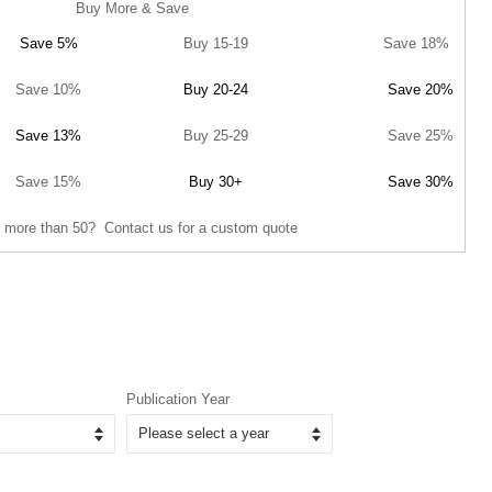
Buy More & Save
Save 5%
Buy 15-19
Save 18%
Save 10%
Buy 20-24
Save 20%
Save 13%
Buy 25-29
Save 25%
Save 15%
Buy 30+
Save 30%
 more than 50? Contact us for a custom quote
Publication Year