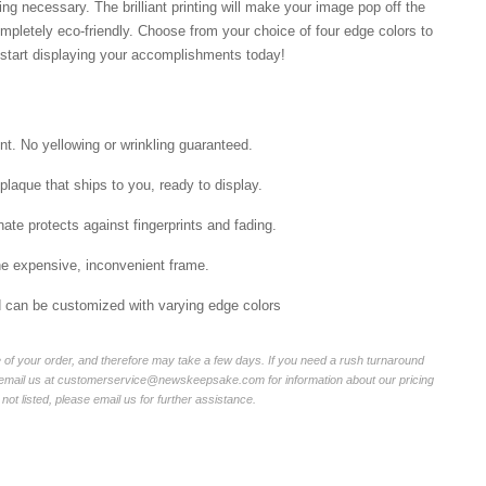
ng necessary. The brilliant printing will make your image pop off the
mpletely eco-friendly. Choose from your choice of four edge colors to
tart displaying your accomplishments today!
int. No yellowing or wrinkling guaranteed.
laque that ships to you, ready to display.
ate protects against fingerprints and fading.
he expensive, inconvenient frame.
nd can be customized with varying edge colors
of your order, and therefore may take a few days. If you need a rush turnaround
r email us at customerservice@newskeepsake.com for information about our pricing
not listed, please email us for further assistance.