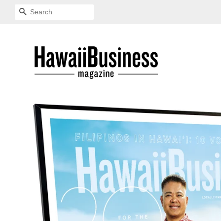
SEARCH