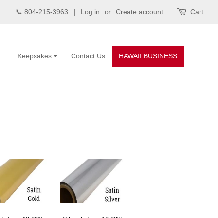
📞 804-215-3963 |
Log in
or
Create account
Cart
Keepsakes
Contact Us
HAWAII BUSINESS