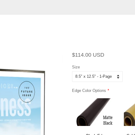
Regular
Sale
$114.00 USD
price
price
Size
Edge Color Options