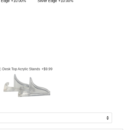
 Edge
+10.00%
Silver Edge
+10.00%
Desk Top Acrylic Stands
+$9.99