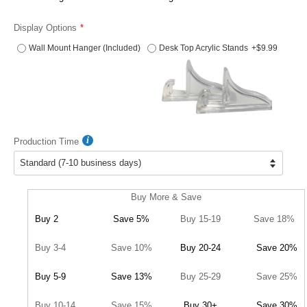
Display Options
Wall Mount Hanger (Included)
Desk Top Acrylic Stands
+$9.99
Production Time
Buy More & Save
Buy 2
Save 5%
Buy 15-19
Save 18%
Buy 3-4
Save 10%
Buy 20-24
Save 20%
Buy 5-9
Save 13%
Buy 25-29
Save 25%
Buy 10-14
Save 15%
Buy 30+
Save 30%