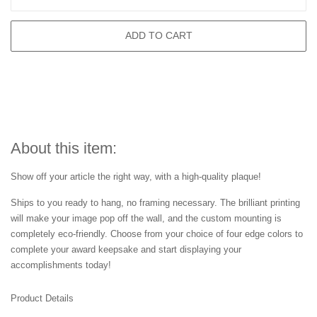
ADD TO CART
About this item:
Show off your article the right way, with a high-quality plaque!
Ships to you ready to hang, no framing necessary. The brilliant printing
will make your image pop off the wall, and the custom mounting is
completely eco-friendly. Choose from your choice of four edge colors to
complete your award keepsake and start displaying your
accomplishments today!
Product Details