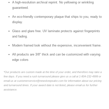
A high-resolution archival reprint. No yellowing or wrinkling
guaranteed.
An eco-friendly contemporary plaque that ships to you, ready to
display.
Glass and glare free. UV laminate protects against fingerprints
and fading.
Modern framed look without the expensive, inconvenient frame.
All products are 3/8" thick and can be customized with varying
edge colors
*Our products are custom made at the time of your order, and therefore may take a
few days. If you need a rush turnaround please give us a call at 1-804-232-4999 or
email us at customerservice@newskeepsake.com for information about our pricing
and turnaround times. If your award date is not listed, please email us for further
assistance.