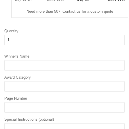
Need more than 50? Contact us for a custom quote
Quantity
Winner's Name
Award Category
Page Number
Special Instructions (optional)