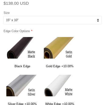
Regular
Sale
$138.00 USD
price
price
Size
Edge Color Options
Black Edge
Gold Edge
+10.00%
Silver Edge
+10.00%
White Edge
+10.00%