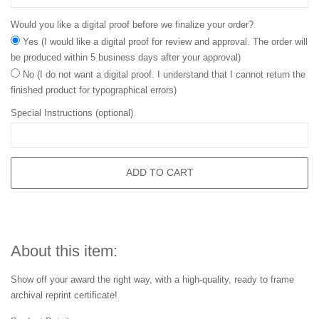
Would you like a digital proof before we finalize your order?
Yes (I would like a digital proof for review and approval. The order will
be produced within 5 business days after your approval)
No (I do not want a digital proof. I understand that I cannot return the
finished product for typographical errors)
Special Instructions (optional)
ADD TO CART
About this item:
Show off your award the right way, with a high-quality, ready to frame
archival reprint certificate!