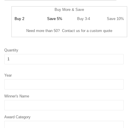
Buy More & Save
Buy 2
Save 5%
Buy 3-4
Save 10%
Need more than 50? Contact us for a custom quote
Quantity
Year
Winner's Name
Award Category