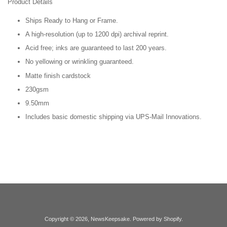
Product Details
Ships Ready to Hang or Frame.
A high-resolution (up to 1200 dpi) archival reprint.
Acid free; inks are guaranteed to last 200 years.
No yellowing or wrinkling guaranteed.
Matte finish cardstock
230gsm
9.50mm
Includes basic domestic shipping via UPS-Mail Innovations.
Copyright © 2026,
NewsKeepsake
.
Powered by Shopify
.