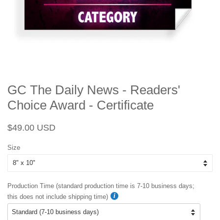
GC The Daily News - Readers'
Choice Award - Certificate
Regular
Sale
$49.00 USD
price
price
Size
Production Time (standard production time is 7-10 business days;
this does not include shipping time)