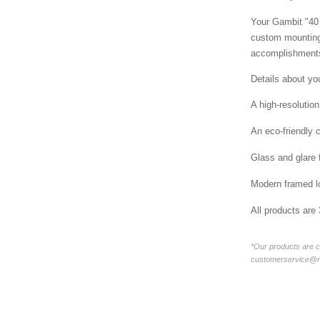
Your Gambit "40 
custom mounting 
accomplishments
Details about yo
A high-resolution
An eco-friendly 
Glass and glare 
Modern framed lo
All products are
*Our products are c
customerservice@new