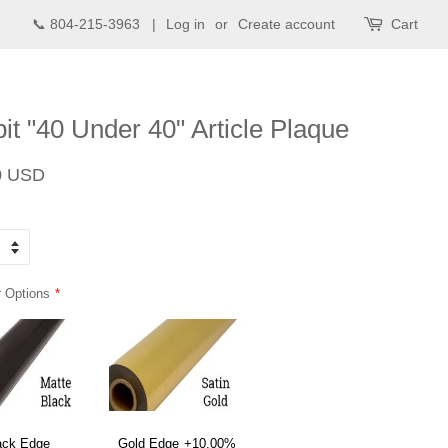
📞 804-215-3963 |
Log in
or
Create account
Cart
t "40 Under 40" Article Plaque
Sale
0 USD
price
 Options
ack Edge
Gold Edge
+10.00%