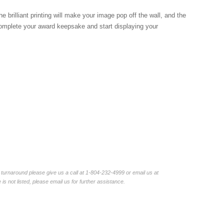
brilliant printing will make your image pop off the wall, and the
complete your award keepsake and start displaying your
turnaround please give us a call at 1-804-232-4999 or email us at
not listed, please email us for further assistance.