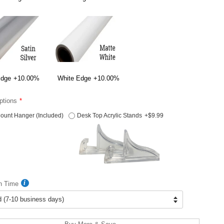
Edge
+10.00%
White Edge
+10.00%
ptions
ount Hanger (Included)
Desk Top Acrylic Stands
+$9.99
n Time