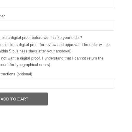
ber
ike a digital proof before we finalize your order?
ould like a digital proof for review and approval. The order will be
ithin 5 business days after your approval)
 not want a digital proof. I understand that I cannot return the
oduct for typographical errors)
tructions (optional)
ADD TO CART