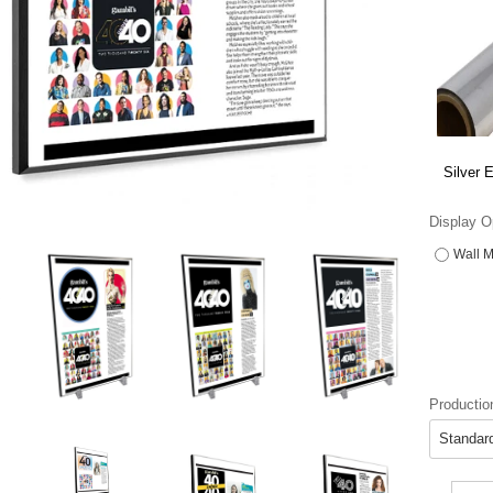
Silver 
Display O
Wall M
Productio