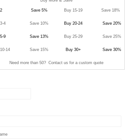
Buy More & Save
2
Save 5%
Buy 15-19
Save 18%
3-4
Save 10%
Buy 20-24
Save 20%
5-9
Save 13%
Buy 25-29
Save 25%
10-14
Save 15%
Buy 30+
Save 30%
Need more than 50? Contact us for a custom quote
Name