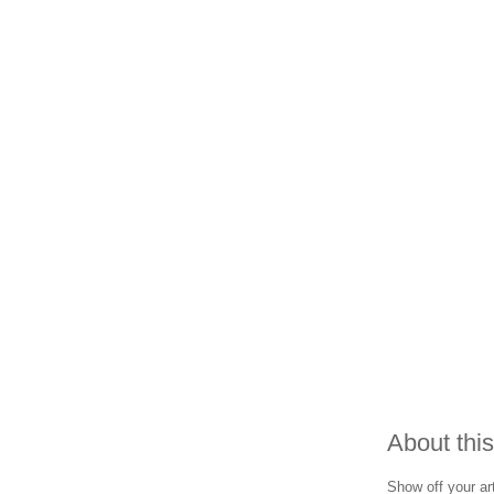
About this
Show off your art