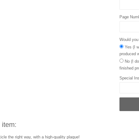
Page Num
Would you l
Yes (I w
produced w
No (I do
finished pr
Special Ins
 item:
icle the right way, with a high-quality plaque!