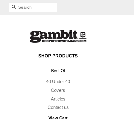
SEARCH
SHOP PRODUCTS
Best Of
40 Under 40
Covers
Articles
Contact us
View Cart