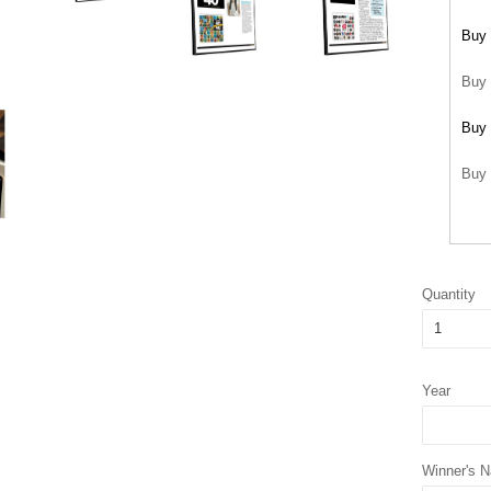
Buy 
Buy 
Buy 
Buy 
Quantity
Year
Winner's 