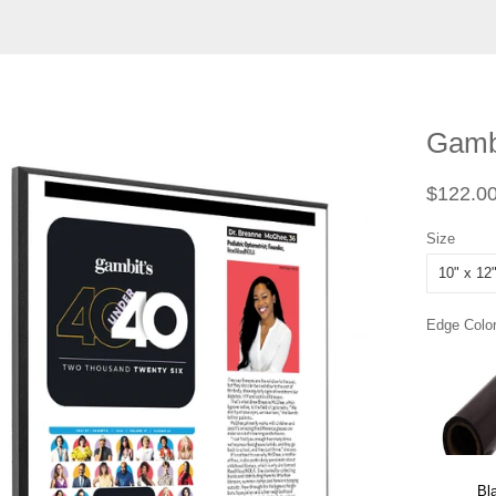
Gambi
Regular
$122.0
price
Size
Edge Color
Bl