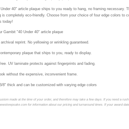
Under 40" article plaque ships to you ready to hang, no framing necessary. The 
is completely eco-friendly. Choose from your choice of four edge colors to 
 today!
ur Gambit "40 Under 40" article plaque
 archival reprint. No yellowing or wrinkling guaranteed.
contemporary plaque that ships to you, ready to display.
free. UV laminate protects against fingerprints and fading.
ok without the expensive, inconvenient frame.
 3/8" thick and can be customized with varying edge colors
ustom made at the time of your order, and therefore may take a few days. If you need a rush 
skeepsake.com for information about our pricing and turnaround times. If your award date is 