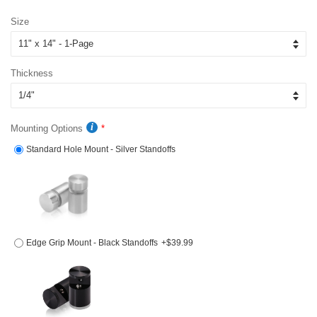
price
price
Size
Thickness
Mounting Options
Standard Hole Mount - Silver Standoffs
Edge Grip Mount - Black Standoffs
+$39.99