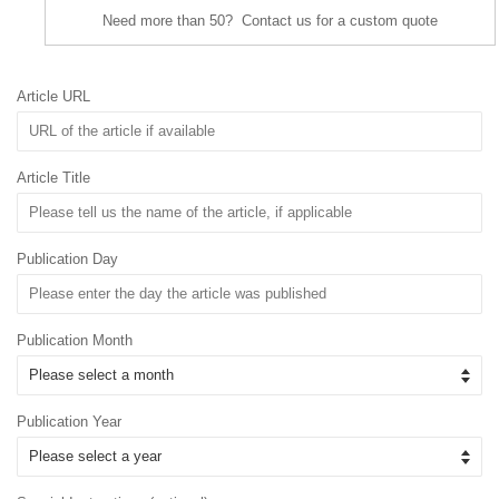
Need more than 50? Contact us for a custom quote
Article URL
Article Title
Publication Day
Publication Month
Publication Year