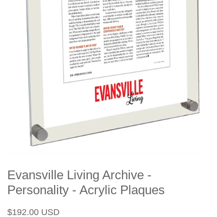
Evansville Living Archive -
Personality - Acrylic Plaques
Regular
Sale
$192.00 USD