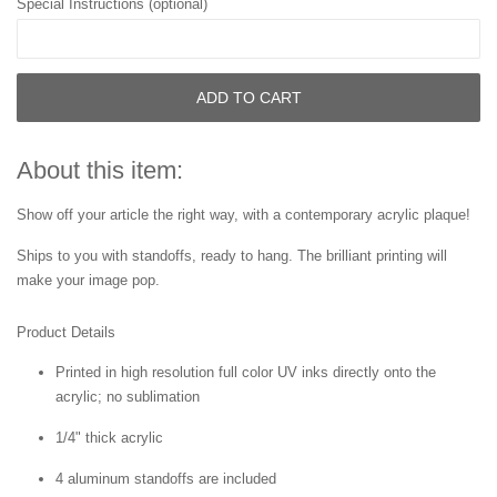
Special Instructions (optional)
ADD TO CART
About this item:
Show off your article the right way, with a contemporary acrylic plaque!
Ships to you with standoffs, ready to hang. The brilliant printing will
make your image pop.
Product Details
Printed in high resolution full color UV inks directly onto the
acrylic; no sublimation
1/4" thick acrylic
4 aluminum standoffs are included