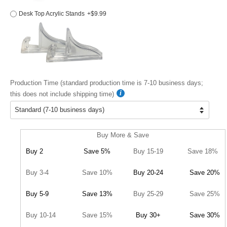
Desk Top Acrylic Stands
+$9.99
Production Time (standard production time is 7-10 business days;
this does not include shipping time)
Buy More & Save
Buy 2
Save 5%
Buy 15-19
Save 18%
Buy 3-4
Save 10%
Buy 20-24
Save 20%
Buy 5-9
Save 13%
Buy 25-29
Save 25%
Buy 10-14
Save 15%
Buy 30+
Save 30%