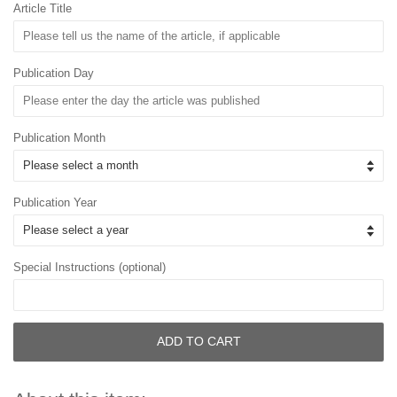
Article Title
Publication Day
Publication Month
Publication Year
Special Instructions (optional)
ADD TO CART