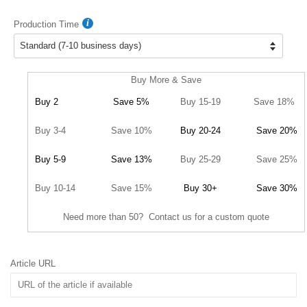
Production Time
Buy More & Save
Buy 2
Save 5%
Buy 15-19
Save 18%
Buy 3-4
Save 10%
Buy 20-24
Save 20%
Buy 5-9
Save 13%
Buy 25-29
Save 25%
Buy 10-14
Save 15%
Buy 30+
Save 30%
Need more than 50? Contact us for a custom quote
Article URL