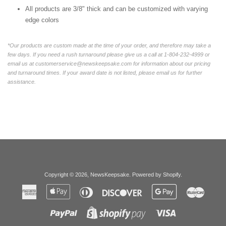
All products are 3/8" thick and can be customized with varying
edge colors
*Our products are custom made at the time of your order, and therefore may take a
few days. If you need a rush turnaround please give us a call at 1-804-232-4999 or
email us at customerservice@newskeepsake.com for information about our pricing
and turnaround times. If your award date is not listed, please email us for further
assistance.
Copyright © 2026,
NewsKeepsake
.
Powered by Shopify
.
American
Apple
Diners
Discover
Google
Master
Express
Pay
Club
Pay
Paypal
Visa
Shopify
Pay