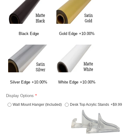
Black Edge
Gold Edge
+10.00%
Silver Edge
+10.00%
White Edge
+10.00%
Display Options
Wall Mount Hanger (Included)
Desk Top Acrylic Stands
+$9.99