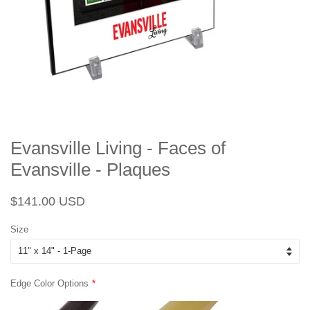
Evansville Living - Faces of
Evansville - Plaques
Regular
Sale
$141.00 USD
price
price
Size
Edge Color Options