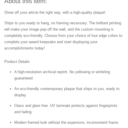
About this item:
Show off your article the right way, with a high-quality plaque!
Ships to you ready to hang, no framing necessary. The brilliant printing
will make your image pop off the wall, and the custom mounting is
completely eco-friendly. Choose from your choice of four edge colors to
complete your award keepsake and start displaying your
accomplishments today!
Product Details
A high-resolution archival reprint. No yellowing or wrinkling
guaranteed.
An eco-friendly contemporary plaque that ships to you, ready to
display.
Glass and glare free. UV laminate protects against fingerprints
and fading.
Modern framed look without the expensive, inconvenient frame.