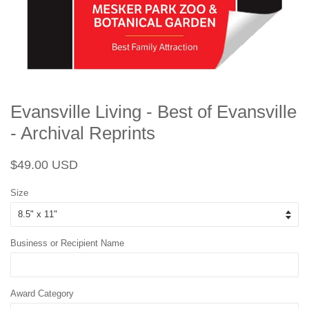
Evansville Living - Best of Evansville
- Archival Reprints
Regular
Sale
$49.00 USD
price
price
Size
Business or Recipient Name
Award Category