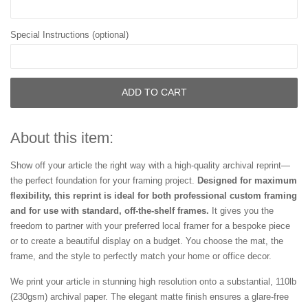
Special Instructions (optional)
ADD TO CART
About this item:
Show off your article the right way with a high-quality archival reprint—
the perfect foundation for your framing project.
Designed for maximum
flexibility, this reprint is ideal for both professional custom framing
and for use with standard, off-the-shelf frames.
It gives you the
freedom to partner with your preferred local framer for a bespoke piece
or to create a beautiful display on a budget. You choose the mat, the
frame, and the style to perfectly match your home or office decor.
We print your article in stunning high resolution onto a substantial, 110lb
(230gsm) archival paper. The elegant matte finish ensures a glare-free