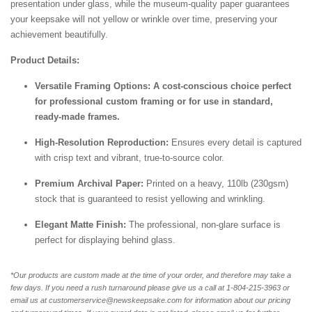
presentation under glass, while the museum-quality paper guarantees
your keepsake will not yellow or wrinkle over time, preserving your
achievement beautifully.
Product Details:
Versatile Framing Options: A cost-conscious choice perfect
for professional custom framing or for use in standard,
ready-made frames.
High-Resolution Reproduction:
Ensures every detail is captured
with crisp text and vibrant, true-to-source color.
Premium Archival Paper:
Printed on a heavy, 110lb (230gsm)
stock that is guaranteed to resist yellowing and wrinkling.
Elegant Matte Finish:
The professional, non-glare surface is
perfect for displaying behind glass.
*Our products are custom made at the time of your order, and therefore may take a
few days. If you need a rush turnaround please give us a call at 1-804-
215-3963 or
email us at customerservice@newskeepsake.com for information about our pricing