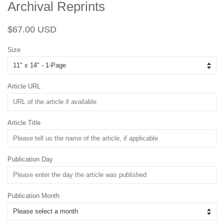
Archival Reprints
Regular
Sale
$67.00 USD
price
price
Size
Article URL
Article Title
Publication Day
Publication Month