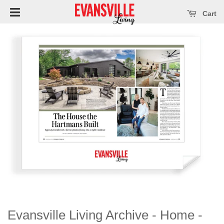
Open main menu
se main menu
Cart
Evansville Living Archive - Home -