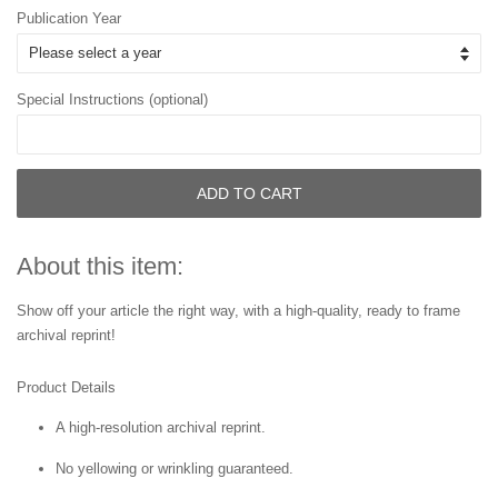
Publication Year
Special Instructions (optional)
ADD TO CART
About this item:
Show off your article the right way, with a high-quality, ready to frame
archival reprint!
Product Details
A high-resolution archival reprint.
No yellowing or wrinkling guaranteed.