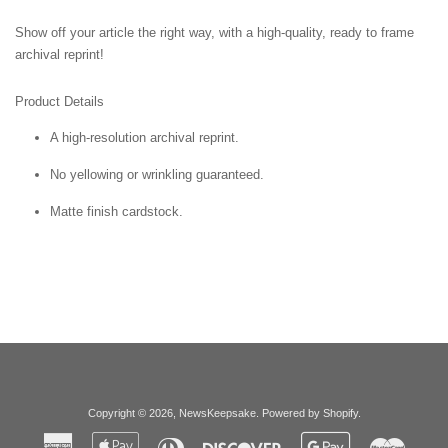
Show off your article the right way, with a high-quality, ready to frame
archival reprint!
Product Details
A high-resolution archival reprint.
No yellowing or wrinkling guaranteed.
Matte finish cardstock.
Copyright © 2026,
NewsKeepsake
.
Powered by Shopify
.
American
Apple
Diners
Discover
Google
Master