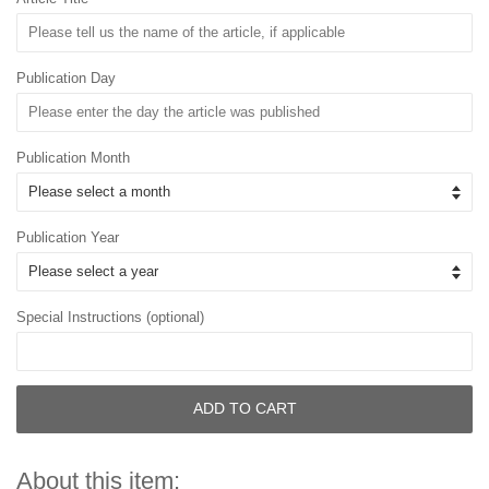
Publication Day
Publication Month
Publication Year
Special Instructions (optional)
ADD TO CART
About this item: