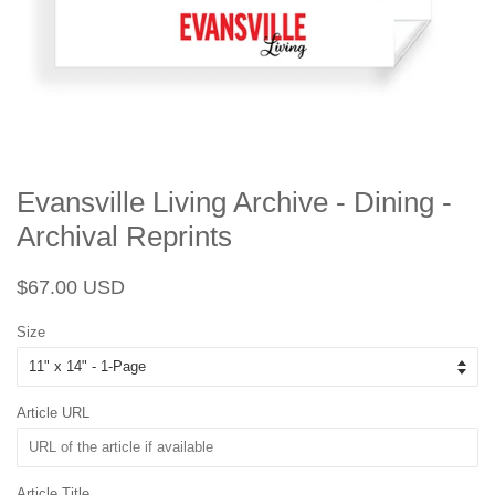
Evansville Living Archive - Dining -
Archival Reprints
Regular
Sale
$67.00 USD
price
price
Size
Article URL
Article Title