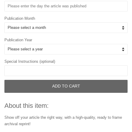
Publication Month
Publication Year
Special Instructions (optional)
ADD TO CART
About this item:
Show off your article the right way, with a high-quality, ready to frame
archival reprint!