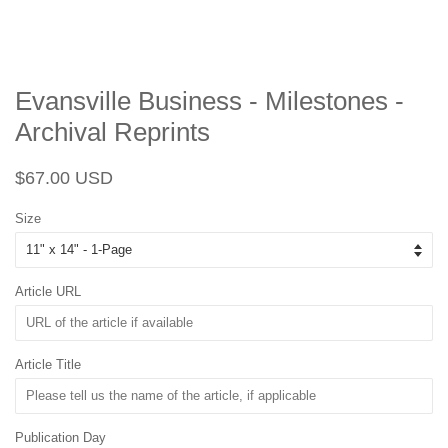
Evansville Business - Milestones -
Archival Reprints
Regular
Sale
$67.00 USD
price
price
Size
Article URL
Article Title
Publication Day