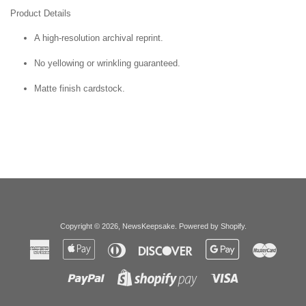
Product Details
A high-resolution archival reprint.
No yellowing or wrinkling guaranteed.
Matte finish cardstock.
Copyright © 2026,
NewsKeepsake
.
Powered by Shopify
.
American
Apple
Diners
Discover
Google
Master
Express
Pay
Club
Pay
Paypal
Visa
Shopify
Pay