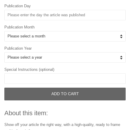
Publication Day
Publication Month
Publication Year
Special Instructions (optional)
ADD TO CART
About this item:
Show off your article the right way, with a high-quality, ready to frame