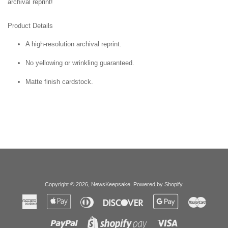
archival reprint!
Product Details
A high-resolution archival reprint.
No yellowing or wrinkling guaranteed.
Matte finish cardstock.
Copyright © 2026,
NewsKeepsake
.
Powered by Shopify
.
American
Apple
Diners
Discover
Google
Master
Express
Pay
Club
Pay
Paypal
Visa
Shopify