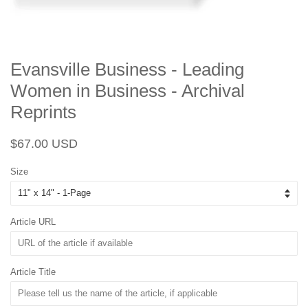
Evansville Business - Leading
Women in Business - Archival
Reprints
Regular
Sale
$67.00 USD
price
price
Size
Article URL
Article Title