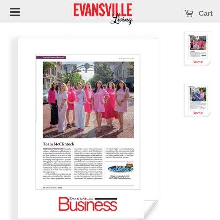
Open main menu
se main menu
Cart