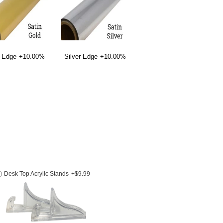
 Edge
+10.00%
Silver Edge
+10.00%
Desk Top Acrylic Stands
+$9.99