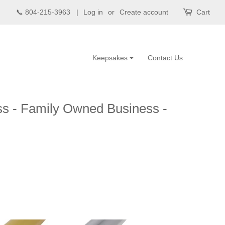
📞 804-215-3963 |
Log in
or
Create account
Cart
Keepsakes
Contact Us
ss - Family Owned Business -