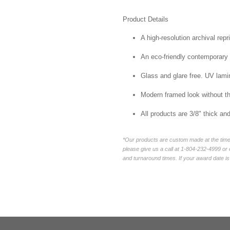
Product Details
A high-resolution archival repr
An eco-friendly contemporary p
Glass and glare free. UV lamin
Modern framed look without t
All products are 3/8" thick a
*Our products are custom made at the time 
please give us a call at 1-804-232-4999 o
and turnaround times. If your award date is 