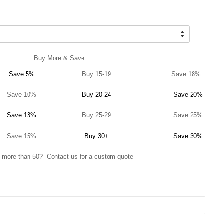
Buy More & Save
Save 5%
Buy 15-19
Save 18%
Save 10%
Buy 20-24
Save 20%
Save 13%
Buy 25-29
Save 25%
Save 15%
Buy 30+
Save 30%
 more than 50? Contact us for a custom quote