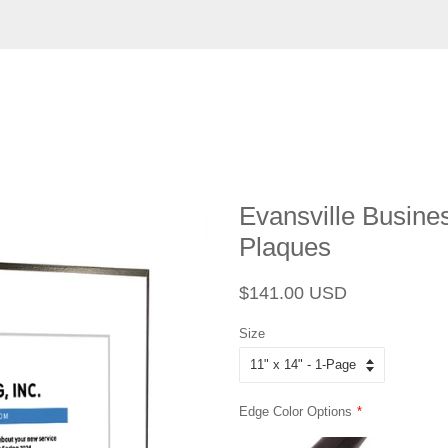
Evansville Busine
Plaques
Regular
Sale
$141.00 USD
price
price
Size
Edge Color Options