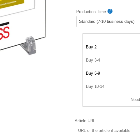
Production Time
Buy 2
Buy 3-4
Buy 5-9
Buy 10-14
Need
Article URL