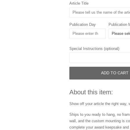
Article Title
Publication Day
Publication 
Special Instructions (optional)
ADD TO CART
About this item:
Show off your article the right way, 
Ships to you ready to hang, no frami
wall, and the custom mounting is co
complete your award keepsake and s