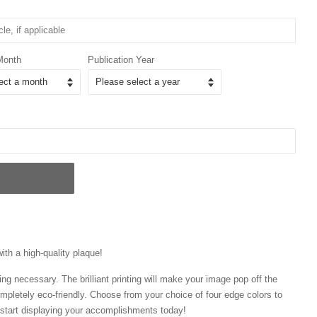
Month
Publication Year
with a high-quality plaque!
ng necessary. The brilliant printing will make your image pop off the
mpletely eco-friendly. Choose from your choice of four edge colors to
tart displaying your accomplishments today!