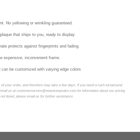
int. No yellowing or wrinkling guaranteed.
laque that ships to you, ready to display.
ate protects against fingerprints and fading.
he expensive, inconvenient frame.
nd can be customized with varying edge colors
of your order, and therefore may take a few days. If you need a rush turnaround
r email us at customerservice@newskeepsake.com for information about our pricing
not listed, please email us for further assistance.