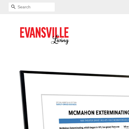
SEARCH