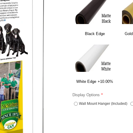
Black Edge
Gold
White Edge
+10.00%
Display Options
Wall Mount Hanger (Included)