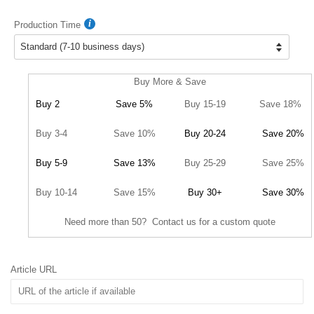
Production Time
Buy More & Save
Buy 2
Save 5%
Buy 15-19
Save 18%
Buy 3-4
Save 10%
Buy 20-24
Save 20%
Buy 5-9
Save 13%
Buy 25-29
Save 25%
Buy 10-14
Save 15%
Buy 30+
Save 30%
Need more than 50? Contact us for a custom quote
Article URL