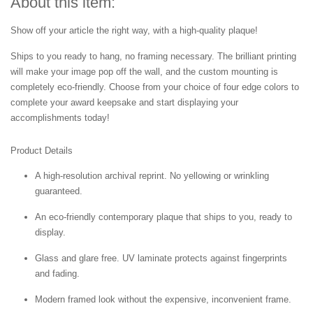
About this item:
Show off your article the right way, with a high-quality plaque!
Ships to you ready to hang, no framing necessary. The brilliant printing
will make your image pop off the wall, and the custom mounting is
completely eco-friendly. Choose from your choice of four edge colors to
complete your award keepsake and start displaying your
accomplishments today!
Product Details
A high-resolution archival reprint. No yellowing or wrinkling
guaranteed.
An eco-friendly contemporary plaque that ships to you, ready to
display.
Glass and glare free. UV laminate protects against fingerprints
and fading.
Modern framed look without the expensive, inconvenient frame.