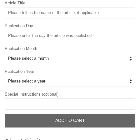
Article Title
Publication Day
Publication Month
Publication Year
Special Instructions (optional)
ADD TO CART