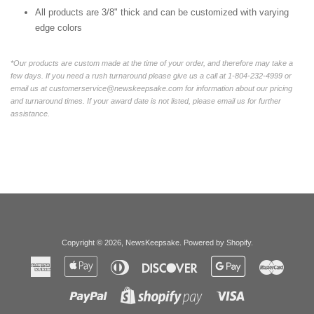
All products are 3/8" thick and can be customized with varying
edge colors
*Our products are custom made at the time of your order, and therefore may take a
few days. If you need a rush turnaround please give us a call at 1-804-232-4999 or
email us at customerservice@newskeepsake.com for information about our pricing
and turnaround times. If your award date is not listed, please email us for further
assistance.
Copyright © 2026,
NewsKeepsake
.
Powered by Shopify
.
American
Apple
Diners
Discover
Google
Master
Express
Pay
Club
Pay
Paypal
Visa
Shopify
Pay