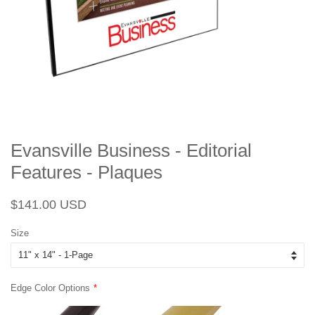
Evansville Business - Editorial
Features - Plaques
Regular
Sale
$141.00 USD
price
price
Size
Edge Color Options