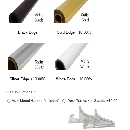
Black Edge
Gold Edge
+10.00%
Silver Edge
+10.00%
White Edge
+10.00%
Display Options
Wall Mount Hanger (Included)
Desk Top Acrylic Stands
+$9.99