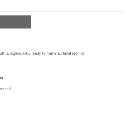
ith a high-quality, ready to frame archival reprint!
nt.
anteed.