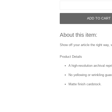
ADD TO CART
About this item:
Show off your article the right way, w
Product Details
A high-resolution archival repri
No yellowing or wrinkling guar
Matte finish cardstock.