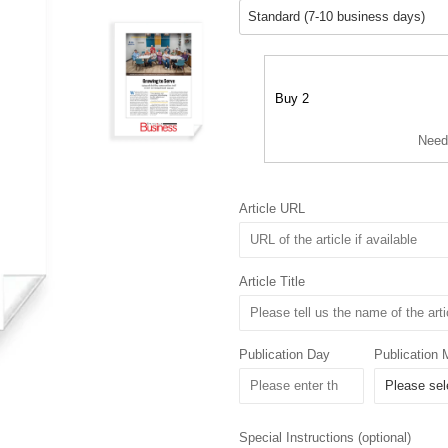
Buy 2
Need
Article URL
Article Title
Publication Day
Publication 
Special Instructions (optional)