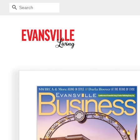
SEARCH