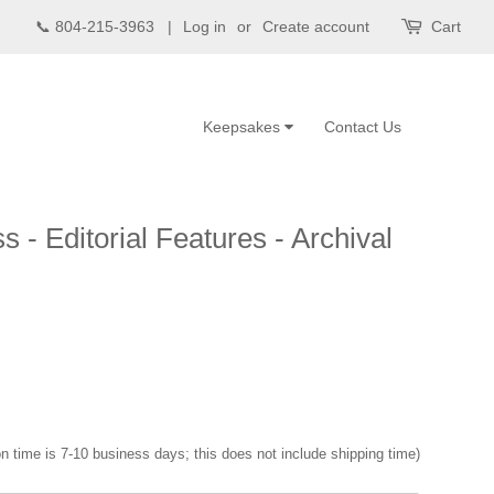
📞 804-215-3963 |
Log in
or
Create account
Cart
Keepsakes
Contact Us
s - Editorial Features - Archival
n time is 7-10 business days; this does not include shipping time)