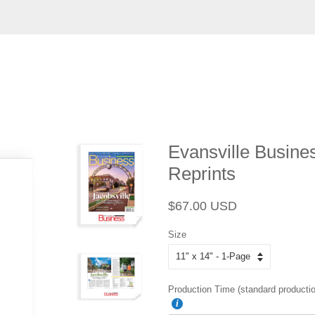
Evansville Busines
Reprints
Regular
Sale
$67.00 USD
price
price
Size
Production Time (standard productio