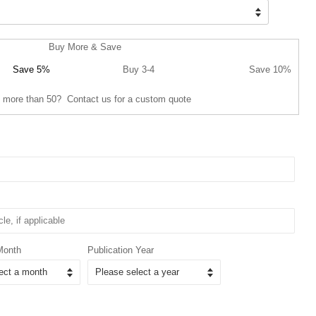
Buy More & Save
Save 5%
Buy 3-4
Save 10%
 more than 50? Contact us for a custom quote
Month
Publication Year