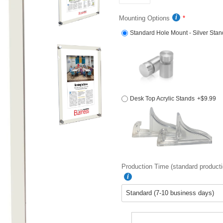
Mounting Options
Standard Hole Mount - Silver Stan
Desk Top Acrylic Stands
+$9.99
Production Time (standard producti