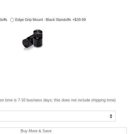
doffs
Edge Grip Mount - Black Standoffs
+$39.99
on time is 7-10 business days; this does not include shipping time)
Buy More & Save