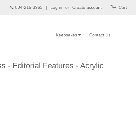
📞 804-215-3963 |
Log in
or
Create account
Cart
Keepsakes
Contact Us
 - Editorial Features - Acrylic