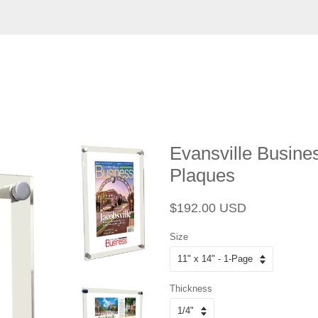
Evansville Business
Plaques
Regular
Sale
$192.00 USD
price
price
Size
Thickness