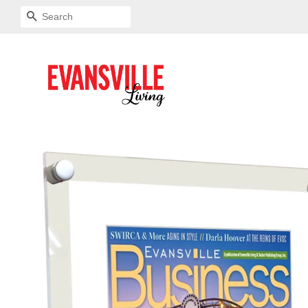
SEARCH