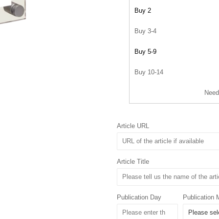
Buy 2
Buy 3-4
Buy 5-9
Buy 10-14
Need
Article URL
Article Title
Publication Day
Publication 