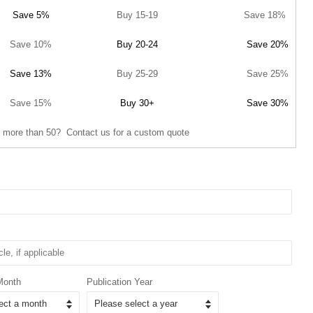
Save 5%
Buy 15-19
Save 18%
Save 10%
Buy 20-24
Save 20%
Save 13%
Buy 25-29
Save 25%
Save 15%
Buy 30+
Save 30%
 more than 50? Contact us for a custom quote
Month
Publication Year