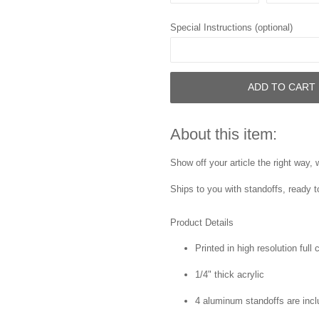
Special Instructions (optional)
ADD TO CART
About this item:
Show off your article the right way,
Ships to you with standoffs, ready t
Product Details
Printed in high resolution full
1/4" thick acrylic
4 aluminum standoffs are inc