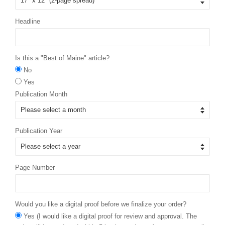
Headline
Is this a "Best of Maine" article?
No
Yes
Publication Month
Publication Year
Page Number
Would you like a digital proof before we finalize your order?
Yes (I would like a digital proof for review and approval. The