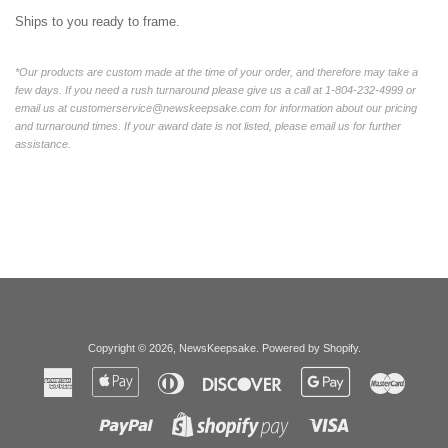
Ships to you ready to frame.
*Our products are custom made at the time of your order, and therefore may take a
few days. If you need a rush turnaround please give us a call at 1-804-232-4999 or
email us at customerservice@newskeepsake.com for information about our pricing
and turnaround times. If your award date is not listed, please email us for further
assistance.
Copyright © 2026,
NewsKeepsake
.
Powered by Shopify
.
American
Apple
Diners
Discover
Google
Master
Express
Pay
Club
Pay
Paypal
Visa
Shopify
Pay