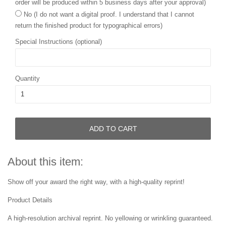
order will be produced within 5 business days after your approval)
No (I do not want a digital proof. I understand that I cannot
return the finished product for typographical errors)
Special Instructions (optional)
Quantity
ADD TO CART
About this item:
Show off your award the right way, with a high-quality reprint!
Product Details
A high-resolution archival reprint. No yellowing or wrinkling guaranteed.