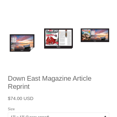
Down East Magazine Article
Reprint
Regular
Sale
$74.00 USD
price
price
Size