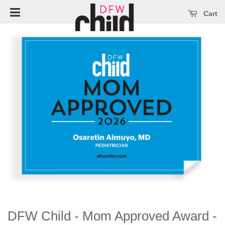
Open main menu
se main menu
Cart
DFW Child - Mom Approved Award -