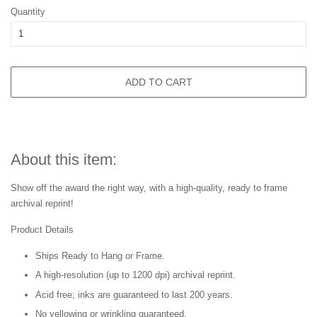
Quantity
ADD TO CART
About this item:
Show off the award the right way, with a high-quality, ready to frame
archival reprint!
Product Details
Ships Ready to Hang or Frame.
A high-resolution (up to 1200 dpi) archival reprint.
Acid free; inks are guaranteed to last 200 years.
No yellowing or wrinkling guaranteed.