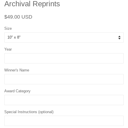
Archival Reprints
Regular
Sale
$49.00 USD
price
price
Size
Year
Winner's Name
Award Category
Special Instructions (optional)