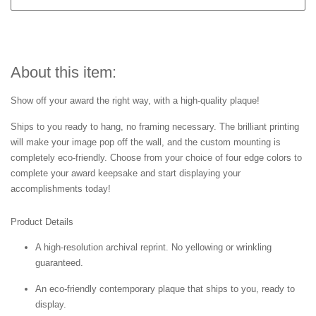
About this item:
Show off your award the right way, with a high-quality plaque!
Ships to you ready to hang, no framing necessary. The brilliant printing
will make your image pop off the wall, and the custom mounting is
completely eco-friendly. Choose from your choice of four edge colors to
complete your award keepsake and start displaying your
accomplishments today!
Product Details
A high-resolution archival reprint. No yellowing or wrinkling
guaranteed.
An eco-friendly contemporary plaque that ships to you, ready to
display.