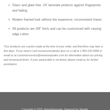
Glass and glare free. UV laminate protects against fingerprints
and fading.
Modern framed look without the expensive, inconvenient frame.
All products are 3/8" thick and can be customized with varying
edge colors
*Our products are custom made at the time of your order, and therefore may take a
few days. If you need a rush turnaround please give us a call at 1-804-232-4999 or
email us at customerservice@newskeepsake.com for information about our pricing
and turnaround times. If your award date is not listed, please email us for further
assistance.
Copyright © 2026,
NewsKeepsake
.
Powered by Shopify
.