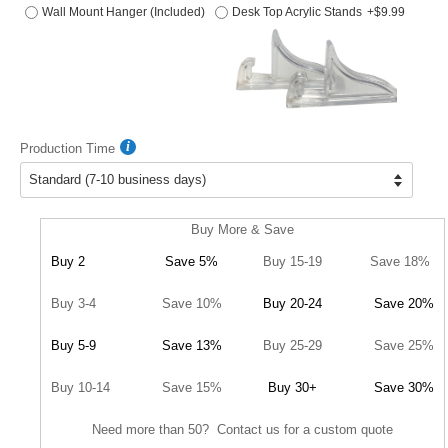
Wall Mount Hanger (Included)
Desk Top Acrylic Stands
+$9.99
Production Time
Buy More & Save
Buy 2
Save 5%
Buy 15-19
Save 18%
Buy 3-4
Save 10%
Buy 20-24
Save 20%
Buy 5-9
Save 13%
Buy 25-29
Save 25%
Buy 10-14
Save 15%
Buy 30+
Save 30%
Need more than 50? Contact us for a custom quote