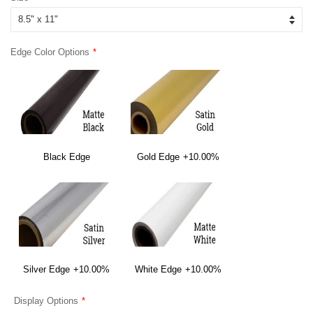
Edge Color Options
Black Edge
Gold Edge
+10.00%
Silver Edge
+10.00%
White Edge
+10.00%
Display Options