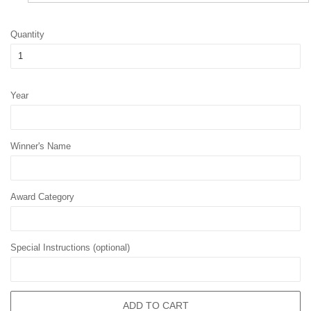
Quantity
Year
Winner's Name
Award Category
Special Instructions (optional)
ADD TO CART