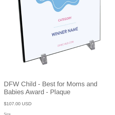
DFW Child - Best for Moms and
Babies Award - Plaque
Regular
Sale
$107.00 USD
price
price
Size