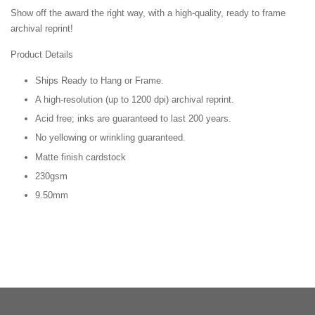
Show off the award the right way, with a high-quality, ready to frame
archival reprint!
Product Details
Ships Ready to Hang or Frame.
A high-resolution (up to 1200 dpi) archival reprint.
Acid free; inks are guaranteed to last 200 years.
No yellowing or wrinkling guaranteed.
Matte finish cardstock
230gsm
9.50mm