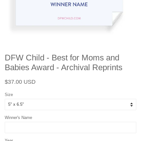
DFW Child - Best for Moms and
Babies Award - Archival Reprints
Regular
Sale
$37.00 USD
price
price
Size
Winner's Name
Year