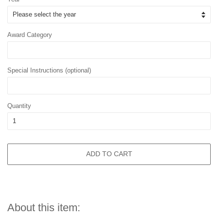
Award Category
Special Instructions (optional)
Quantity
ADD TO CART
About this item: