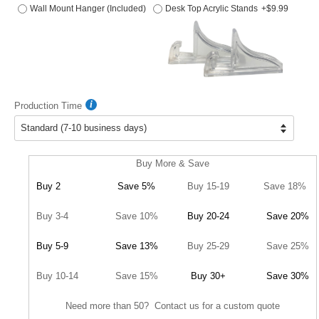
Wall Mount Hanger (Included)
Desk Top Acrylic Stands
+$9.99
Production Time
Buy More & Save
Buy 2
Save 5%
Buy 15-19
Save 18%
Buy 3-4
Save 10%
Buy 20-24
Save 20%
Buy 5-9
Save 13%
Buy 25-29
Save 25%
Buy 10-14
Save 15%
Buy 30+
Save 30%
Need more than 50? Contact us for a custom quote