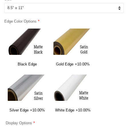
Edge Color Options
Black Edge
Gold Edge
+10.00%
Silver Edge
+10.00%
White Edge
+10.00%
Display Options