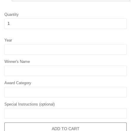
Quantity
Year
Winner's Name
Award Category
Special Instructions (optional)
ADD TO CART