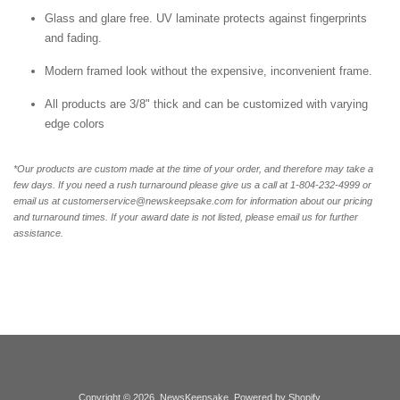
Glass and glare free. UV laminate protects against fingerprints
and fading.
Modern framed look without the expensive, inconvenient frame.
All products are 3/8" thick and can be customized with varying
edge colors
*Our products are custom made at the time of your order, and therefore may take a
few days. If you need a rush turnaround please give us a call at 1-804-232-4999 or
email us at customerservice@newskeepsake.com for information about our pricing
and turnaround times. If your award date is not listed, please email us for further
assistance.
Copyright © 2026,
NewsKeepsake
.
Powered by Shopify
.