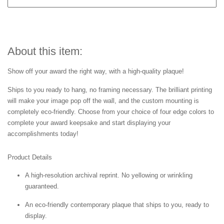
About this item:
Show off your award the right way, with a high-quality plaque!
Ships to you ready to hang, no framing necessary. The brilliant printing
will make your image pop off the wall, and the custom mounting is
completely eco-friendly. Choose from your choice of four edge colors to
complete your award keepsake and start displaying your
accomplishments today!
Product Details
A high-resolution archival reprint. No yellowing or wrinkling
guaranteed.
An eco-friendly contemporary plaque that ships to you, ready to
display.