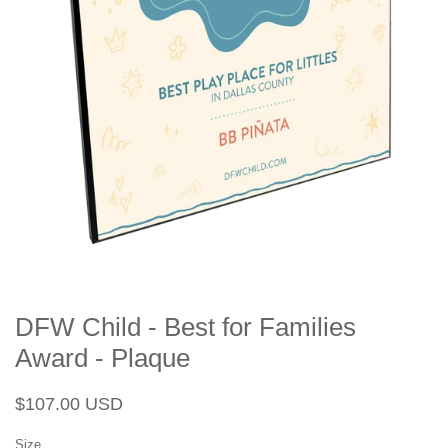
DFW Child - Best for Families
Award - Plaque
Regular
Sale
$107.00 USD
price
price
Size