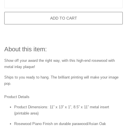
ADD TO CART
About this item:
Show off your award the right way, with this high-end rosewood with
metal inlay plaque!
Ships to you ready to hang. The brilliant printing will make your image
pop.
Product Details
Product Dimensions: 11” x 13” x 1”, 8.5” x 11” metal insert
(printable area)
Rosewood Piano Finish on durable parawood/Asian Oak