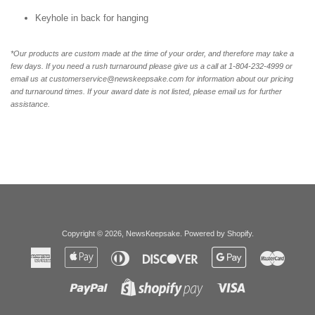
Keyhole in back for hanging
*Our products are custom made at the time of your order, and therefore may take a
few days. If you need a rush turnaround please give us a call at 1-804-232-4999 or
email us at customerservice@newskeepsake.com for information about our pricing
and turnaround times. If your award date is not listed, please email us for further
assistance.
Copyright © 2026,
NewsKeepsake
.
Powered by Shopify
.
American
Apple
Diners
Discover
Google
Master
Express
Pay
Club
Pay
Paypal
Visa
Shopify
Pay