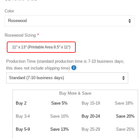
price
price
Color
Rosewood Sizing
11" x 13" (Printable Area 8.5" x 11")
Production Time (standard production time is 7-10 business days;
this does not include shipping time)
Buy More & Save
Buy 2
Save 5%
Buy 15-19
Save 18%
Buy 3-4
Save 10%
Buy 20-24
Save 20%
Buy 5-9
Save 13%
Buy 25-29
Save 25%