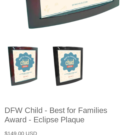
DFW Child - Best for Families
Award - Eclipse Plaque
Regular
Sale
$149.00 USD