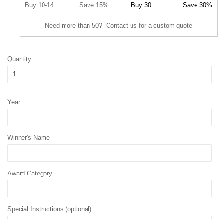
Buy 10-14
Save 15%
Buy 30+
Save 30%
Need more than 50? Contact us for a custom quote
Quantity
Year
Winner's Name
Award Category
Special Instructions (optional)