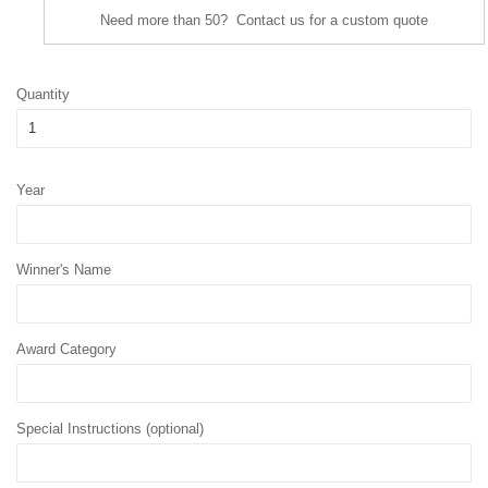
Need more than 50? Contact us for a custom quote
Quantity
Year
Winner's Name
Award Category
Special Instructions (optional)