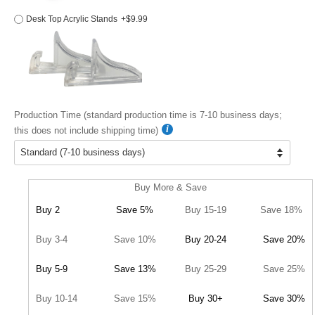
Desk Top Acrylic Stands
+$9.99
Production Time (standard production time is 7-10 business days;
this does not include shipping time)
Buy More & Save
Buy 2
Save 5%
Buy 15-19
Save 18%
Buy 3-4
Save 10%
Buy 20-24
Save 20%
Buy 5-9
Save 13%
Buy 25-29
Save 25%
Buy 10-14
Save 15%
Buy 30+
Save 30%