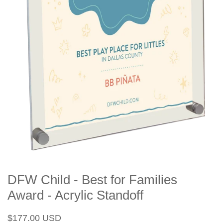
DFW Child - Best for Families
Award - Acrylic Standoff
Regular
Sale
$177.00 USD