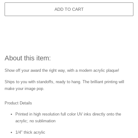
ADD TO CART
About this item:
Show off your award the right way, with a modern acrylic plaque!
Ships to you with standoffs, ready to hang. The brilliant printing will
make your image pop.
Product Details
Printed in high resolution full color UV inks directly onto the
acrylic; no sublimation
1/4" thick acrylic