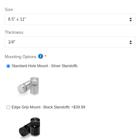
price
price
Size
Thickness
Mounting Options
Standard Hole Mount - Silver Standoffs
Edge Grip Mount - Black Standoffs
+$39.99