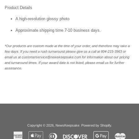
Product Details
A high-resolution glossy photo
Approximate shipping time 7-10 business days.
*Our products are custom made at the time of your order, and therefore may take a
few days. If you need a rush turnaround please give us a call at 804-215-3963 or
email us at customerservice@newskeepsake.com for information about our pricing
and turnaround times. If your award date is not listed, please email us for further
assistance.
Copyright © 2026,
NewsKeepsake
.
Powered by Shopify
.
American
Apple
Diners
Discover
Google
Master