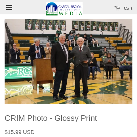
Open main menu
se main menu
Cart
CRIM Photo - Glossy Print
Regular
Sale
$15.99 USD