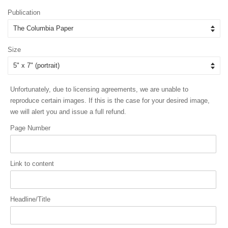
price
price
Publication
Size
Unfortunately, due to licensing agreements, we are unable to
reproduce certain images. If this is the case for your desired image,
we will alert you and issue a full refund.
Page Number
Link to content
Headline/Title