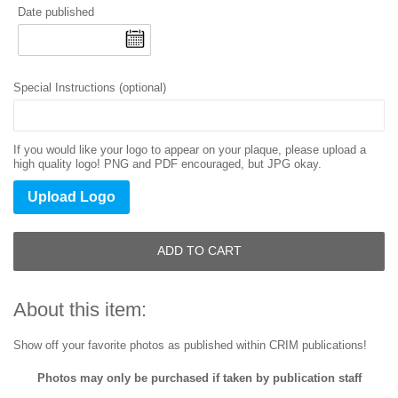
Date published
Special Instructions (optional)
If you would like your logo to appear on your plaque, please upload a
high quality logo! PNG and PDF encouraged, but JPG okay.
Upload Logo
ADD TO CART
About this item:
Show off your favorite photos as published within CRIM publications!
Photos may only be purchased if taken by publication staff