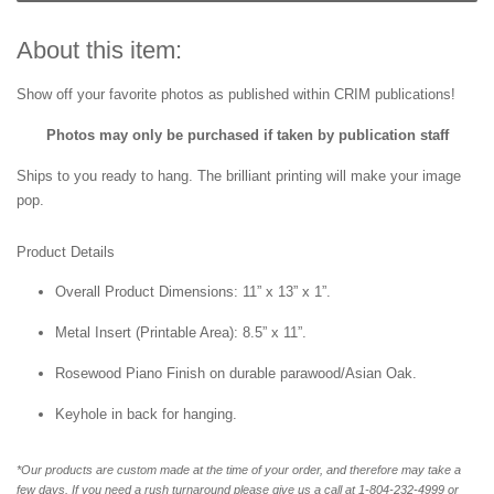
About this item:
Show off your favorite photos as published within CRIM publications!
Photos may only be purchased if taken by publication staff
Ships to you ready to hang. The brilliant printing will make your image
pop.
Product Details
Overall Product Dimensions: 11” x 13” x 1”.
Metal Insert (Printable Area): 8.5” x 11”.
Rosewood Piano Finish on durable parawood/Asian Oak.
Keyhole in back for hanging.
*Our products are custom made at the time of your order, and therefore may take a
few days. If you need a rush turnaround please give us a call at 1-804-232-4999 or