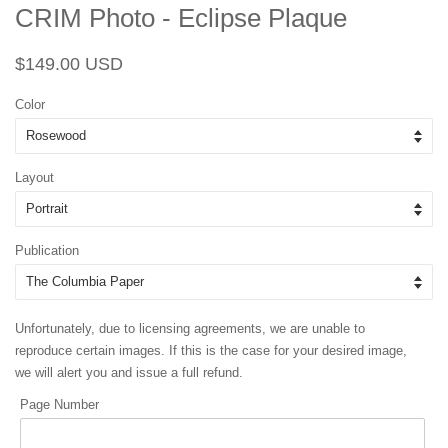
CRIM Photo - Eclipse Plaque
Regular
Sale
$149.00 USD
price
price
Color
Layout
Publication
Unfortunately, due to licensing agreements, we are unable to
reproduce certain images. If this is the case for your desired image,
we will alert you and issue a full refund.
Page Number