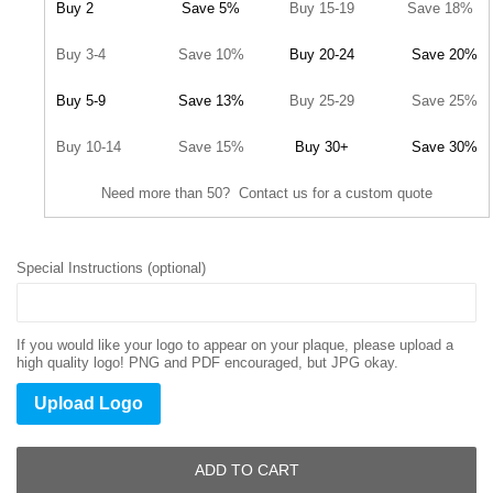
Buy 2
Save 5%
Buy 15-19
Save 18%
Buy 3-4
Save 10%
Buy 20-24
Save 20%
Buy 5-9
Save 13%
Buy 25-29
Save 25%
Buy 10-14
Save 15%
Buy 30+
Save 30%
Need more than 50? Contact us for a custom quote
Special Instructions (optional)
If you would like your logo to appear on your plaque, please upload a
high quality logo! PNG and PDF encouraged, but JPG okay.
Upload Logo
ADD TO CART