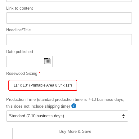
Link to content
Headline/Title
Date published
Rosewood Sizing
11" x 13" (Printable Area 8.5" x 11")
Production Time (standard production time is 7-10 business days;
this does not include shipping time)
Buy More & Save