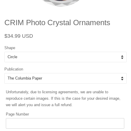
CRIM Photo Crystal Ornaments
Regular
Sale
$34.99 USD
price
price
Shape
Publication
Unfortunately, due to licensing agreements, we are unable to
reproduce certain images. If this is the case for your desired image,
we will alert you and issue a full refund.
Page Number