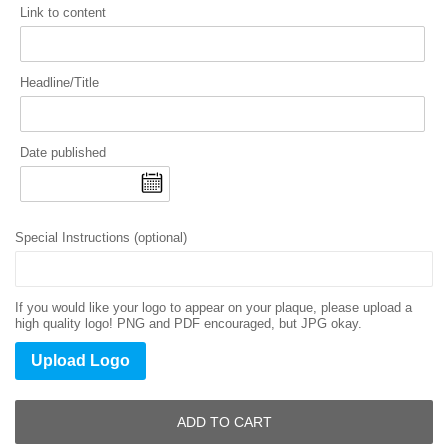
Link to content
Headline/Title
Date published
Special Instructions (optional)
If you would like your logo to appear on your plaque, please upload a
high quality logo! PNG and PDF encouraged, but JPG okay.
Upload Logo
ADD TO CART