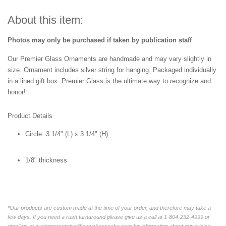
About this item:
Photos may only be purchased if taken by publication staff
Our Premier Glass Ornaments are handmade and may vary slightly in
size. Ornament includes silver string for hanging. Packaged individually
in a lined gift box. Premier Glass is the ultimate way to recognize and
honor!
Product Details
Circle:
3 1/4" (L) x 3 1/4" (H)
1/8" thickness
*Our products are custom made at the time of your order, and therefore may take a
few days. If you need a rush turnaround please give us a call at 1-804-232-4999 or
email us at customerservice@newskeepsake.com for information about our pricing