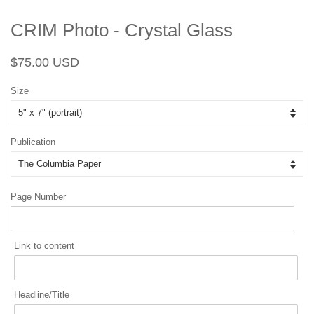
CRIM Photo - Crystal Glass
Regular
Sale
$75.00 USD
price
price
Size
Publication
Page Number
Link to content
Headline/Title