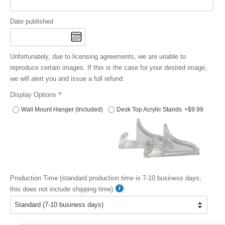
Date published
Unfortunately, due to licensing agreements, we are unable to
reproduce certain images. If this is the case for your desired image,
we will alert you and issue a full refund.
Display Options
Wall Mount Hanger (Included)
Desk Top Acrylic Stands
+$9.99
Production Time (standard production time is 7-10 business days;
this does not include shipping time)