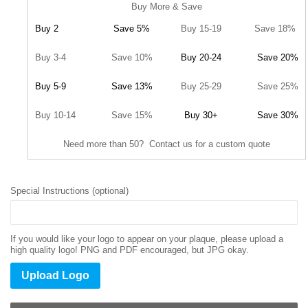
Buy More & Save
Buy 2
Save 5%
Buy 15-19
Save 18%
Buy 3-4
Save 10%
Buy 20-24
Save 20%
Buy 5-9
Save 13%
Buy 25-29
Save 25%
Buy 10-14
Save 15%
Buy 30+
Save 30%
Need more than 50? Contact us for a custom quote
Special Instructions (optional)
If you would like your logo to appear on your plaque, please upload a
high quality logo! PNG and PDF encouraged, but JPG okay.
Upload Logo