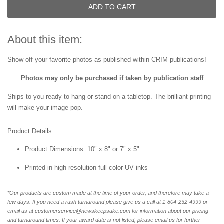
ADD TO CART
About this item:
Show off your favorite photos as published within
CRIM publications!
Photos may only be purchased if taken by publication staff
Ships to you ready to hang or stand on a tabletop. The brilliant printing
will make your image pop.
Product Details
Product Dimensions: 10" x 8" or 7" x 5"
Printed in high resolution full color UV inks
*Our products are custom made at the time of your order, and therefore may take a
few days. If you need a rush turnaround please give us a call at 1-804-232-4999 or
email us at customerservice@newskeepsake.com for information about our pricing
and turnaround times. If your award date is not listed, please email us for further