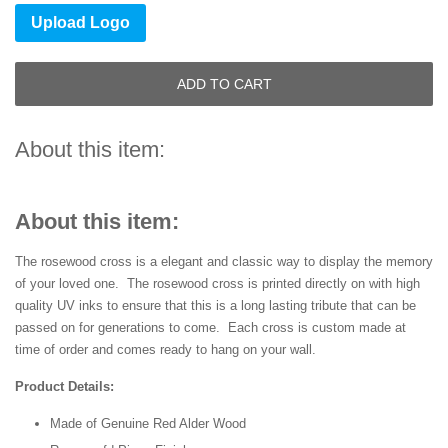
Upload Logo
ADD TO CART
About this item:
About this item:
The rosewood cross is a elegant and classic way to display the memory
of your loved one. The rosewood cross is printed directly on with high
quality UV inks to ensure that this is a long lasting tribute that can be
passed on for generations to come. Each cross is custom made at
time of order and comes ready to hang on your wall.
Product Details:
Made of Genuine Red Alder Wood