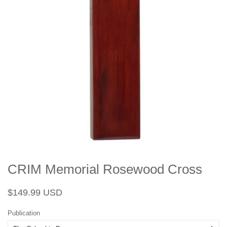
CRIM Memorial Rosewood Cross
Regular
Sale
$149.99 USD
price
price
Publication