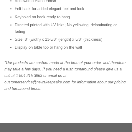
Rosewoofd Piano Finish
Felt back for added elegant feel and look
Keyholed on back ready to hang
Directed printed with UV Inks; No yellowing, delaminating or
fading
Size: 8" (width) x 13-5/8" (length) x 5/8" (thickness)
Display on table top or hang on the wall
*Our products are custom made at the time of your order, and therefore
may take a few days. If you need a rush turnaround please give us a
call at 1-804-215-3963 or email us at
customerservice@newskeepsake.com for information about our pricing
and turnaround times.