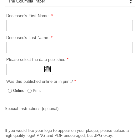
Deceased's First Name:
Deceased's Last Name:
Please select the date published
Was this published online or in print?
Online
Print
Special Instructions (optional)
If you would like your logo to appear on your plaque, please upload a
high quality logo! PNG and PDF encouraged, but JPG okay.