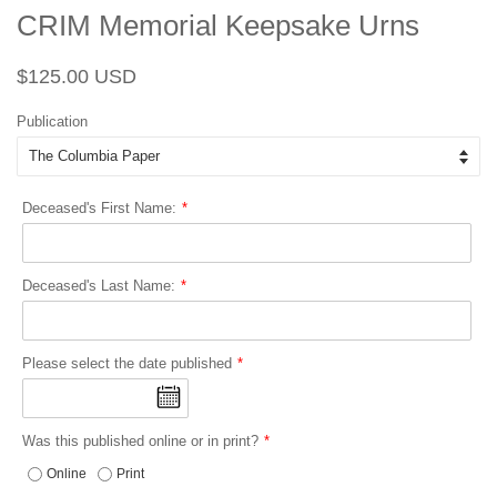
CRIM Memorial Keepsake Urns
Regular
Sale
$125.00 USD
price
price
Publication
Deceased's First Name:
Deceased's Last Name:
Please select the date published
Was this published online or in print?
Online
Print