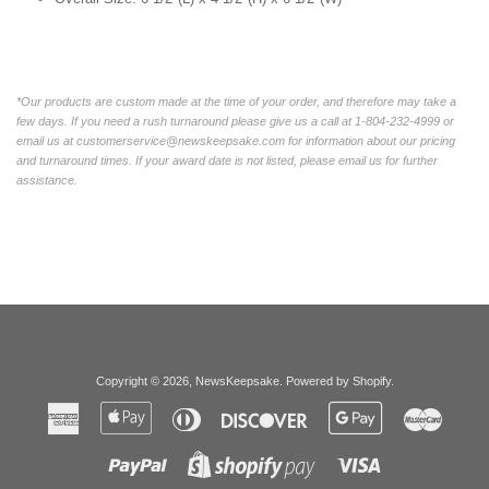
*Our products are custom made at the time of your order, and therefore may take a
few days. If you need a rush turnaround please give us a call at 1-804-232-4999 or
email us at customerservice@newskeepsake.com for information about our pricing
and turnaround times. If your award date is not listed, please email us for further
assistance.
Copyright © 2026,
NewsKeepsake
.
Powered by Shopify
.
American
Apple
Diners
Discover
Google
Master
Express
Pay
Club
Pay
Paypal
Visa
Shopify
Pay