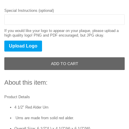
Special Instructions (optional)
If you would like your logo to appear on your plaque, please upload a
high quality logo! PNG and PDF encouraged, but JPG okay.
Upload Logo
ADD TO CART
About this item:
Product Details
4 1/2" Red Alder Urn
Urns are made from solid red alder.
Overall Size:
6 1/2"(L) x 4 1/2"(H) x 6 1/2"(W)