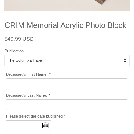
CRIM Memorial Acrylic Photo Block
Regular
Sale
$49.99 USD
price
price
Publication
Deceased's First Name:
Deceased's Last Name:
Please select the date published