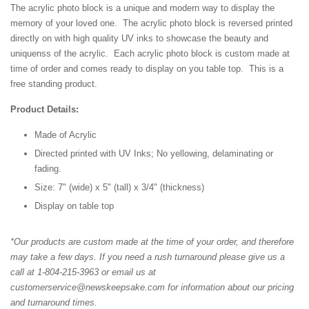
The acrylic photo block is a unique and modern way to display the
memory of your loved one. The acrylic photo block is reversed printed
directly on with high quality UV inks to showcase the beauty and
uniquenss of the acrylic. Each acrylic photo block is custom made at
time of order and comes ready to display on you table top. This is a
free standing product.
Product Details:
Made of Acrylic
Directed printed with UV Inks; No yellowing, delaminating or
fading.
Size: 7" (wide) x 5" (tall) x 3/4" (thickness)
Display on table top
*Our products are custom made at the time of your order, and therefore
may take a few days. If you need a rush turnaround please give us a
call at 1-804-215-3963 or email us at
customerservice@newskeepsake.com for information about our pricing
and turnaround times.