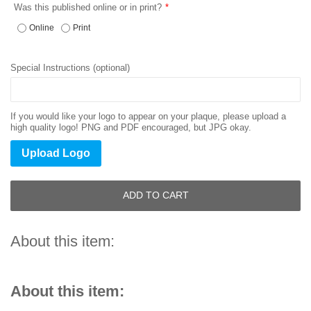
Was this published online or in print?
Online
Print
Special Instructions (optional)
If you would like your logo to appear on your plaque, please upload a
high quality logo! PNG and PDF encouraged, but JPG okay.
Upload Logo
ADD TO CART
About this item:
About this item: