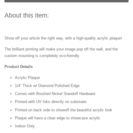
About this item:
Show off your article the right way, with a high-quality acrylic plaque!
The brilliant printing will make your image pop off the wall, and the
custom mounting is completely eco-friendly.
Product Details
Acrylic Plaque
1/4” Thick w/ Diamond Polished Edge
Comes with Brushed Nickel Standoff Hardware
Printed with UV Inks directly on substrate
Printed on back side to showoff the beautiful acrylic look
Plaque will have a clear edge to showcase acrylic
Indoor Only