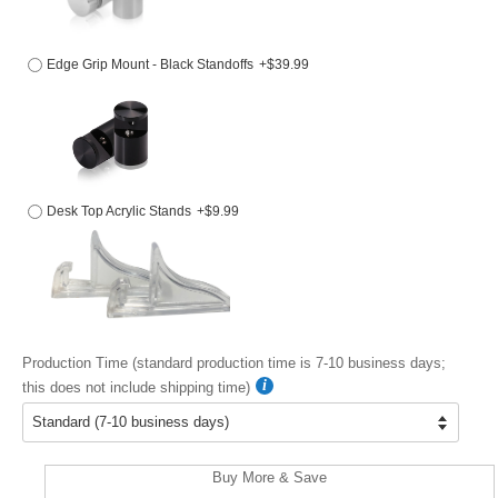
Edge Grip Mount - Black Standoffs
+$39.99
Desk Top Acrylic Stands
+$9.99
Production Time (standard production time is 7-10 business days;
this does not include shipping time)
Buy More & Save