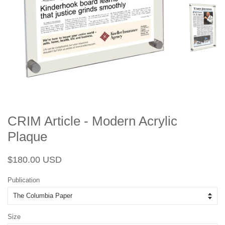
CRIM Article - Modern Acrylic
Plaque
Regular
Sale
$180.00 USD
price
price
Publication
Size