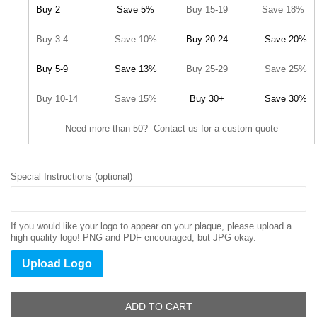
Buy 2
Save 5%
Buy 15-19
Save 18%
Buy 3-4
Save 10%
Buy 20-24
Save 20%
Buy 5-9
Save 13%
Buy 25-29
Save 25%
Buy 10-14
Save 15%
Buy 30+
Save 30%
Need more than 50? Contact us for a custom quote
Special Instructions (optional)
If you would like your logo to appear on your plaque, please upload a
high quality logo! PNG and PDF encouraged, but JPG okay.
Upload Logo
ADD TO CART