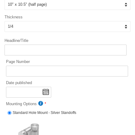
Thickness
Headline/Title
Page Number
Date published
Mounting Options
Standard Hole Mount - Silver Standoffs