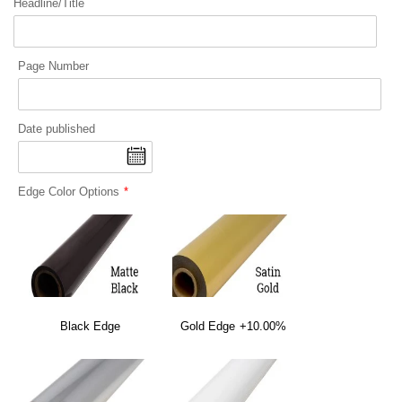
Headline/Title
Page Number
Date published
Edge Color Options
Black Edge
Gold Edge
+10.00%