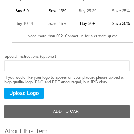
Buy 5-9
Save 13%
Buy 25-29
Save 25%
Buy 10-14
Save 15%
Buy 30+
Save 30%
Need more than 50? Contact us for a custom quote
Special Instructions (optional)
If you would like your logo to appear on your plaque, please upload a
high quality logo! PNG and PDF encouraged, but JPG okay.
Upload Logo
ADD TO CART
About this item: