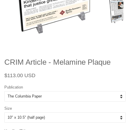
CRIM Article - Melamine Plaque
Regular
Sale
$113.00 USD
price
price
Publication
Size