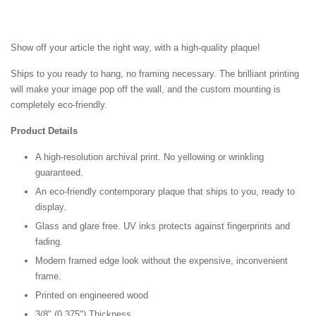
Show off your article the right way, with a high-quality plaque!
Ships to you ready to hang, no framing necessary. The brilliant printing
will make your image pop off the wall, and the custom mounting is
completely eco-friendly.
Product Details
A high-resolution archival print. No yellowing or wrinkling
guaranteed.
An eco-friendly contemporary plaque that ships to you, ready to
display.
Glass and glare free. UV inks protects against fingerprints and
fading.
Modern framed edge look without the expensive, inconvenient
frame.
Printed on engineered wood
3/8" (0.375") Thickness