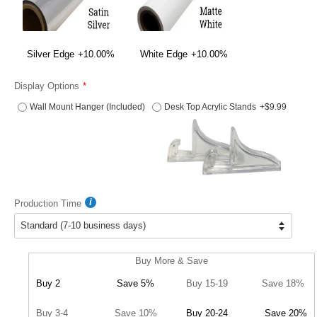
Silver Edge
+10.00%
White Edge
+10.00%
Display Options
Wall Mount Hanger (Included)
Desk Top Acrylic Stands
+$9.99
Production Time
Buy More & Save
Buy 2
Save 5%
Buy 15-19
Save 18%
Buy 3-4
Save 10%
Buy 20-24
Save 20%