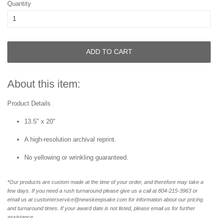
Quantity
ADD TO CART
About this item:
Product Details
13.5" x 20"
A high-resolution archival reprint.
No yellowing or wrinkling guaranteed.
*Our products are custom made at the time of your order, and therefore may take a
few days. If you need a rush turnaround please give us a call at 804-215-3963 or
email us at customerservice@newskeepsake.com for information about our pricing
and turnaround times. If your award date is not listed, please email us for further
assistance.