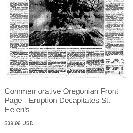
Commemorative Oregonian Front
Page - Eruption Decapitates St.
Helen's
Regular
Sale
$39.99 USD
price
price