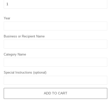
Year
Business or Recipient Name
Category Name
Special Instructions (optional)
ADD TO CART