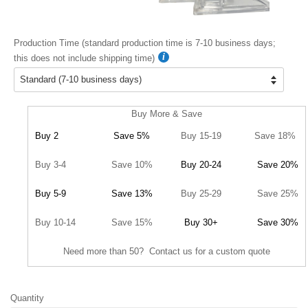
Production Time (standard production time is 7-10 business days;
this does not include shipping time)
Buy More & Save
Buy 2
Save 5%
Buy 15-19
Save 18%
Buy 3-4
Save 10%
Buy 20-24
Save 20%
Buy 5-9
Save 13%
Buy 25-29
Save 25%
Buy 10-14
Save 15%
Buy 30+
Save 30%
Need more than 50? Contact us for a custom quote
Quantity