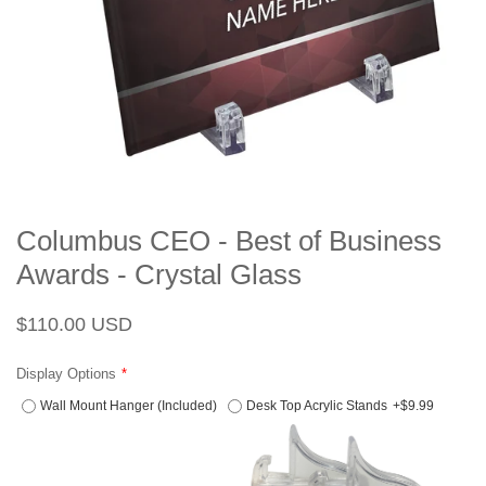
Columbus CEO - Best of Business
Awards - Crystal Glass
Regular
Sale
$110.00 USD
price
price
Display Options
Wall Mount Hanger (Included)
Desk Top Acrylic Stands
+$9.99