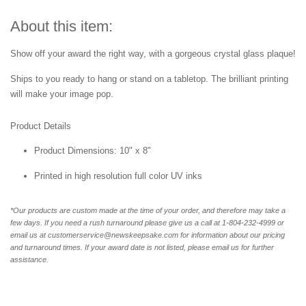
About this item:
Show off your award the right way, with a gorgeous crystal glass plaque!
Ships to you ready to hang or stand on a tabletop. The brilliant printing
will make your image pop.
Product Details
Product Dimensions: 10" x 8"
Printed in high resolution full color UV inks
*Our products are custom made at the time of your order, and therefore may take a
few days. If you need a rush turnaround please give us a call at 1-804-232-4999 or
email us at customerservice@newskeepsake.com for information about our pricing
and turnaround times. If your award date is not listed, please email us for further
assistance.